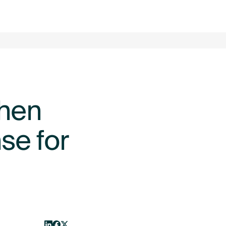
LOG IN
GET STARTED
ABOUT
CONTACT US
When
se for
From startup to scaleup: does
BLOG
BLOG
your FX risk management
need to change as you grow?