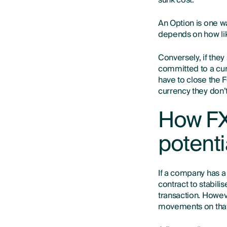
sunk cost.
An Option is one w
depends on how like
Conversely, if they
committed to a cur
have to close the F
currency they don’
How FX
potenti
If a company has a
contract to stabilis
transaction. Howeve
movements on that