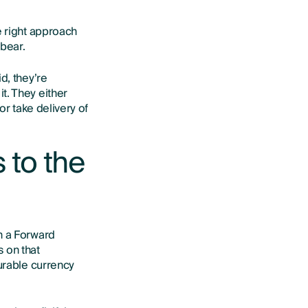
e right approach
 bear.
d, they’re
t. They either
or take delivery of
 to the
n a Forward
s on that
ourable currency