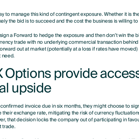
ay to manage this kind of contingent exposure. Whether it is th
ly the bid is to succeed and the cost the business is willing to
 sign a Forward to hedge the exposure and then don’t win the bi
rency trade with no underlying commercial transaction behind i
orward out at market (potentially at a loss if rates have moved) 
t need.
 Options provide access
al upside
 confirmed invoice due in six months, they might choose to sig
e their exchange rate, mitigating the risk of currency fluctuation
r, that decision locks the company out of participating in fav
 trade.