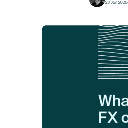
23 Jun 2026