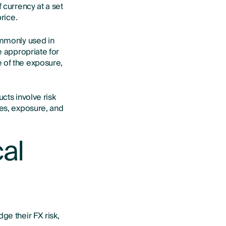
 currency at a set
rice.
ommonly used in
e appropriate for
 of the exposure,
ucts involve risk
ves, exposure, and
cal
ge their FX risk,