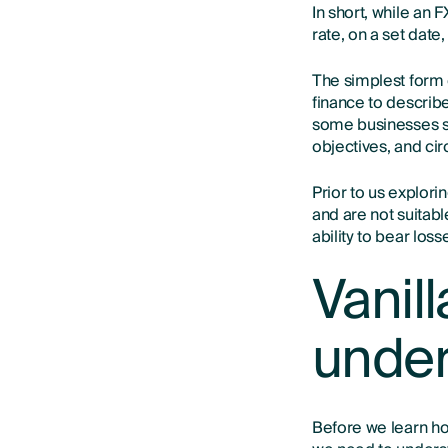
In short, while an 
rate, on a set date
The simplest form 
finance to describe
some businesses se
objectives, and ci
Prior to us explori
and are not suitab
ability to bear los
Vanill
under
Before we learn how