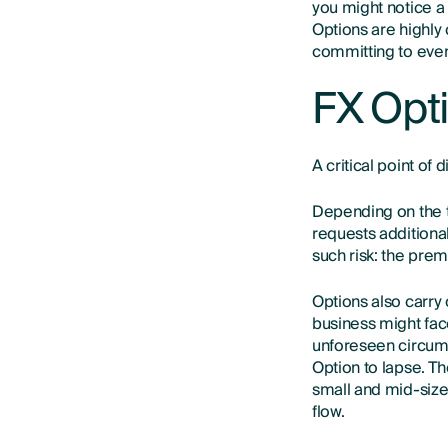
you might notice a
Options are highly
committing to eve
FX Opti
A critical point of
Depending on the t
requests additiona
such risk: the pre
Options also carry
business might fac
unforeseen circums
Option to lapse. T
small and mid-size
flow.