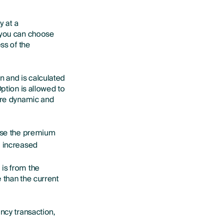
y at a
e you can choose
ss of the
n and is calculated
ption is allowed to
 are dynamic and
rease the premium
e increased
 is from the
e than the current
ncy transaction,