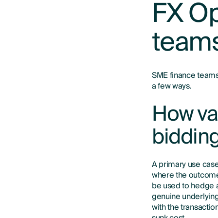
FX Op
team
SME finance teams 
a few ways.
How van
biddin
A primary use case
where the outcome 
be used to hedge a 
genuine underlying 
with the transactio