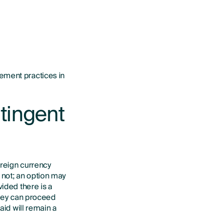
ement practices in
tingent
oreign currency
 not; an option may
vided there is a
they can proceed
aid will remain a