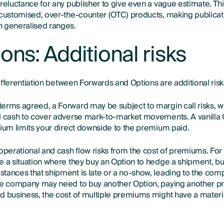
 reluctance for any publisher to give even a vague estimate. Th
 customised, over-the-counter (OTC) products, making publicat
n generalised ranges.
ons: Additional risks
 differentiation between Forwards and Options are additional risk
erms agreed, a Forward may be subject to margin call risks, w
l cash to cover adverse mark-to-market movements. A vanilla 
mium limits your direct downside to the premium paid.
 operational and cash flow risks from the cost of premiums. Fo
e a situation where they buy an Option to hedge a shipment, bu
tances that shipment is late or a no-show, leading to the com
he company may need to buy another Option, paying another p
d business, the cost of multiple premiums might have a materi