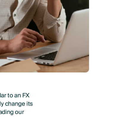
ar to an FX
ly change its
eading our