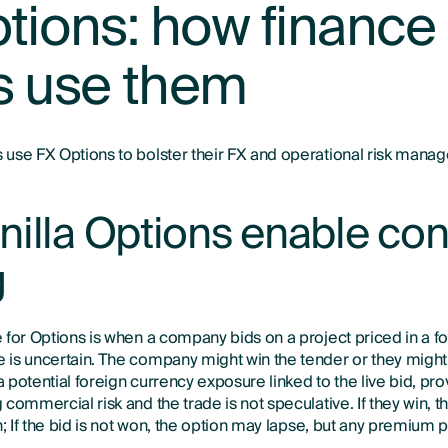
tions: how finance
s use them
use FX Options to bolster their FX and operational risk manag
illa Options enable con
g
 for Options is when a company bids on a project priced in a f
is uncertain. The company might win the tender or they might
potential foreign currency exposure linked to the live bid, pro
commercial risk and the trade is not speculative. If they win, 
n; If the bid is not won, the option may lapse, but any premium p