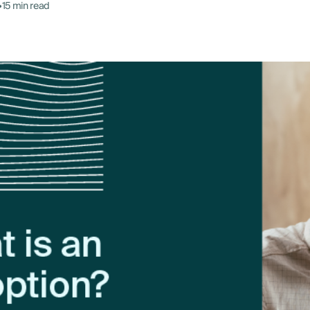
•
15 min read