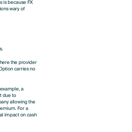
is is because FX
ions wary of
s.
here the provider
Option carries no
r example, a
t due to
pany allowing the
remium. For a
al impact on cash