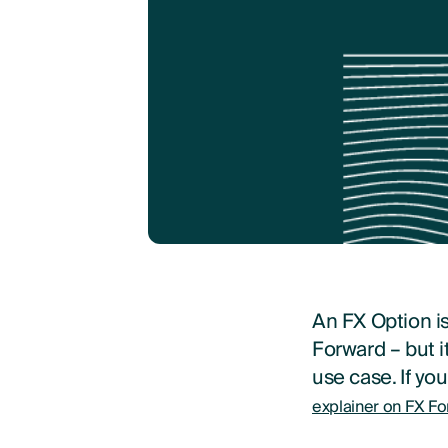
An FX Option i
Forward – but i
use case. If yo
explainer on FX Fo