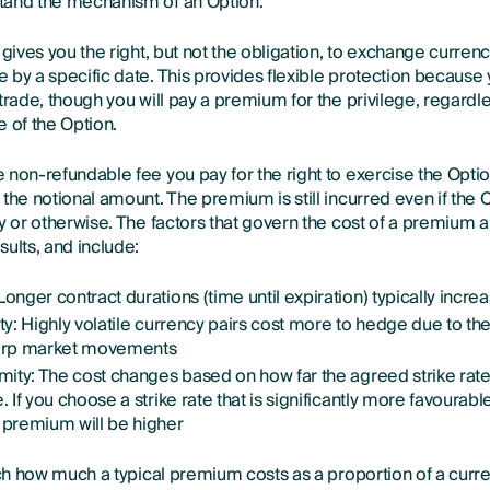
tand the mechanism of an Option.
 gives you the right, but not the obligation, to exchange currenc
 by a specific date. This provides flexible protection becaus
trade, though you will pay a premium for the privilege, regardle
 of the Option.
 non-refundable fee you pay for the right to exercise the Optio
the notional amount. The premium is still incurred even if the O
ly or otherwise. The factors that govern the cost of a premium
ults, and include:
Longer contract durations (time until expiration) typically inc
ity: Highly volatile currency pairs cost more to hedge due to th
harp market movements
imity: The cost changes based on how far the agreed strike rate
. If you choose a strike rate that is significantly more favourabl
e premium will be higher
rch how much a typical premium costs as a proportion of a curre