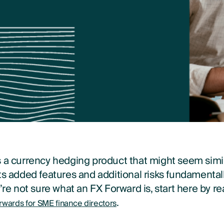
s a currency hedging product that might seem simil
ts added features and additional risks fundamental
u’re not sure what an FX Forward is, start here by r
.
rwards for SME finance directors