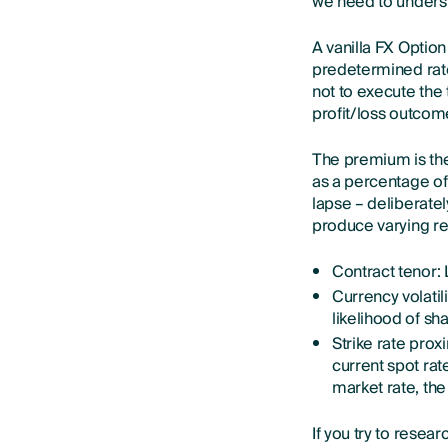
we need to unders
A vanilla FX Option
predetermined rate
not to execute the 
profit/loss outcome
The premium is the
as a percentage of 
lapse – deliberate
produce varying res
Contract tenor: 
Currency volatil
likelihood of s
Strike rate prox
current spot rate
market rate, th
If you try to resea