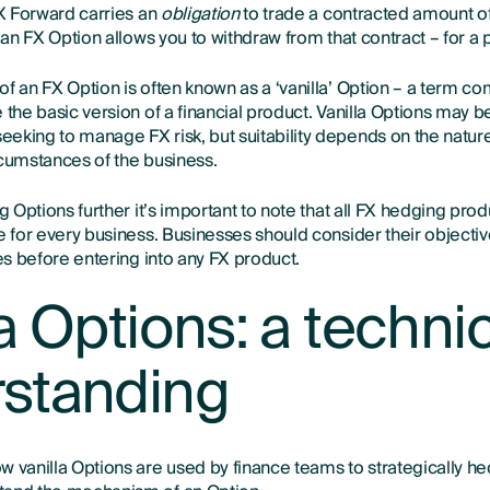
FX Forward carries an
obligation
to trade a contracted amount of
, an FX Option allows you to withdraw from that contract – for a p
of an FX Option is often known as a ‘vanilla’ Option – a term c
 the basic version of a financial product. Vanilla Options may b
eking to manage FX risk, but suitability depends on the nature
rcumstances of the business.
ng Options further it’s important to note that all FX hedging prod
le for every business. Businesses should consider their objecti
ses before entering into any FX product.
a Options: a techni
standing
 vanilla Options are used by finance teams to strategically hed