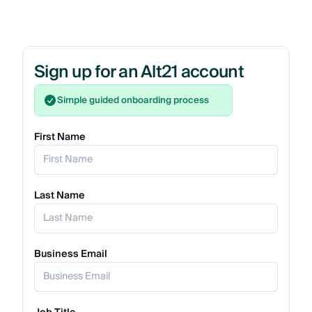
Sign up for an Alt21 account
Simple guided onboarding process
First Name
Last Name
Business Email