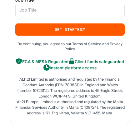
Job Title
GET STARTED
By continuing, you agree to our Terms of Service and Privacy
Policy.
FCA & MFSA Regulated
Client funds safeguarded
Instant platform access
ALT 21 Limited is authorised and regulated by the Financial
Conduct Authority (FRN: 783837) in England and Wales
(number 10723112). The registered address is 45 Eagle Street,
London WC1R 4FS, United Kingdom.
Alt21 Europe Limited is authorised and regulated by the Malta
Financial Services Authority in Malta (C 109724). The registered
address is 171, Triq l-Ifran, Valletta VLT 1455, Malta.