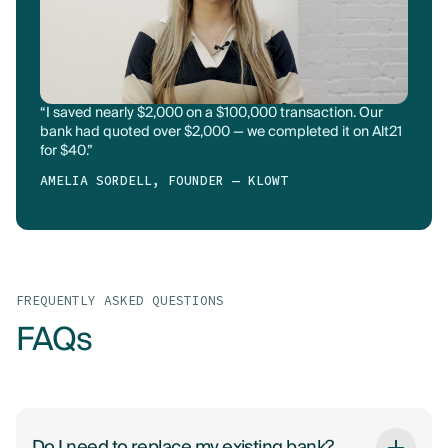
“I saved nearly $2,000 on a $100,000 transaction. Our
bank had quoted over $2,000 — we completed it on Alt21
for $40.”
AMELIA SORDELL, FOUNDER — KLOWT
FREQUENTLY ASKED QUESTIONS
FAQs
Do I need to replace my existing bank?