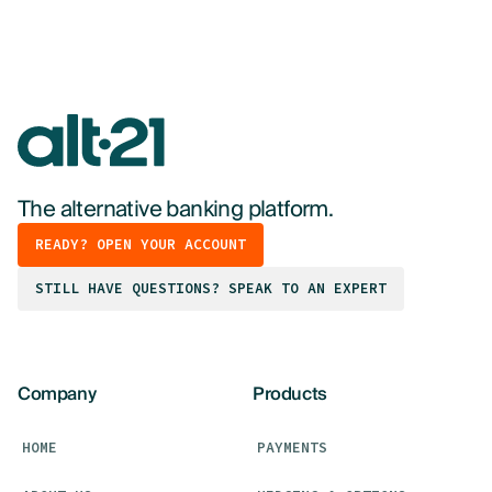
The alternative banking platform.
READY? OPEN YOUR ACCOUNT
STILL HAVE QUESTIONS? SPEAK TO AN EXPERT
Company
Products
HOME
PAYMENTS