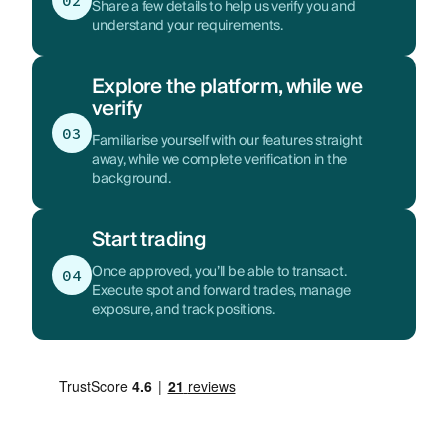
02
Share a few details to help us verify you and
understand your requirements.
Explore the platform, while we
verify
03
Familiarise yourself with our features straight
away, while we complete verification in the
background.
Start trading
Once approved, you’ll be able to transact.
04
Execute spot and forward trades, manage
exposure, and track positions.