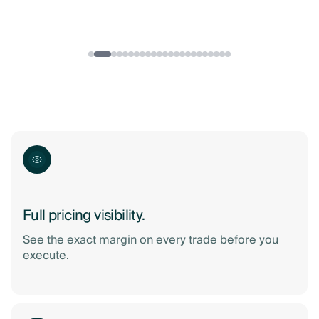
Full pricing visibility.
See the exact margin on every trade before you
execute.