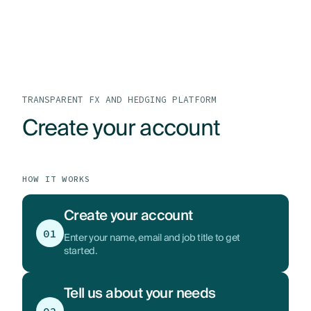
LOG IN
GET STARTED
PRODUCTS
WHO WE HELP
TRANSPARENT FX AND HEDGING PLATFORM
Create your account
RESOURCES
ABOUT
HOW IT WORKS
CONTACT US
Create your account
01
Enter your name, email and job title to get
started.
Tell us about your needs