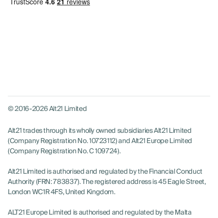
© 2016-2026 Alt21 Limited
Alt21 trades through its wholly owned subsidiaries Alt21 Limited
(Company Registration No. 10723112) and Alt21 Europe Limited
(Company Registration No. C 109724).
Alt21 Limited is authorised and regulated by the Financial Conduct
Authority (FRN: 783837). The registered address is 45 Eagle Street,
London WC1R 4FS, United Kingdom.
ALT21 Europe Limited is authorised and regulated by the Malta