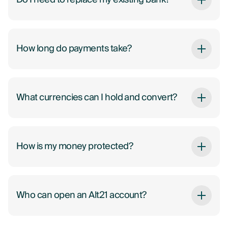
How long do payments take?
What currencies can I hold and convert?
How is my money protected?
Who can open an Alt21 account?