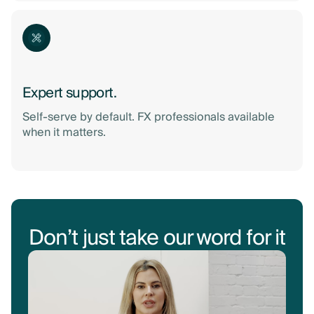
Expert support.
Self-serve by default. FX professionals available
when it matters.
Don’t just take our word for it