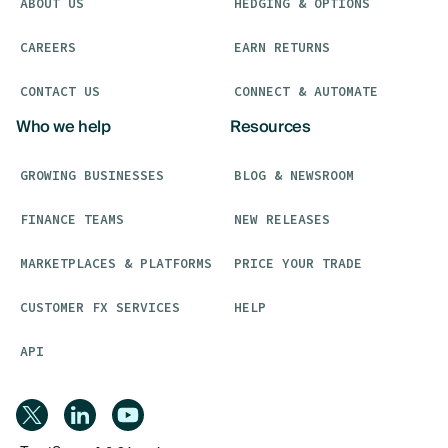
ABOUT US
HEDGING & OPTIONS
CAREERS
EARN RETURNS
CONTACT US
CONNECT & AUTOMATE
Who we help
Resources
GROWING BUSINESSES
BLOG & NEWSROOM
FINANCE TEAMS
NEW RELEASES
MARKETPLACES & PLATFORMS
PRICE YOUR TRADE
CUSTOMER FX SERVICES
HELP
API