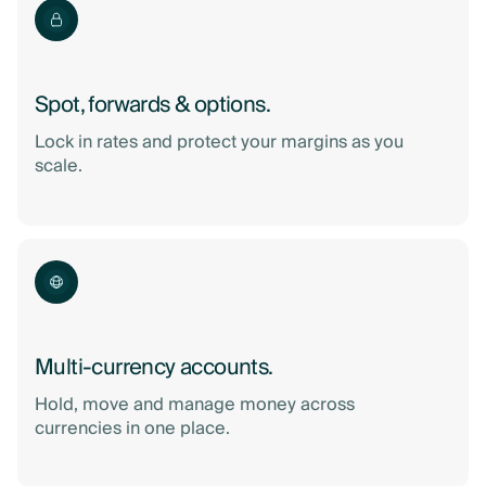
Spot, forwards & options.
Lock in rates and protect your margins as you
scale.
Multi-currency accounts.
Hold, move and manage money across
currencies in one place.