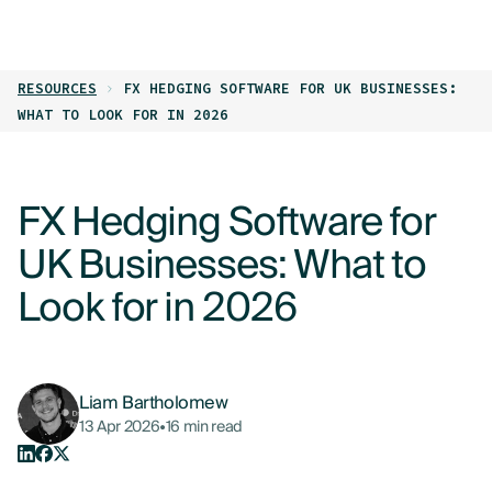
LOG IN
GET STARTED
RESOURCES
FX HEDGING SOFTWARE FOR UK BUSINESSES:
PRODUCTS
WHAT TO LOOK FOR IN 2026
WHO WE HELP
FX Hedging Software for
RESOURCES
UK Businesses: What to
ABOUT
Look for in 2026
CONTACT US
Liam Bartholomew
13 Apr 2026
•
16 min read