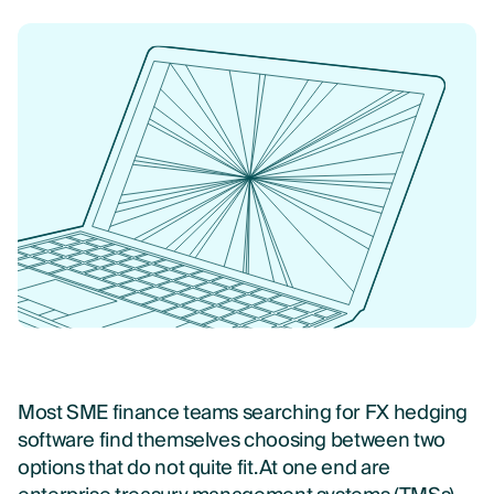
Most SME finance teams searching for FX hedging
software find themselves choosing between two
options that do not quite fit. At one end are