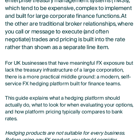
enterprise treasury management systems (TMSs),
which tend to be expensive, complex to implement
and built for large corporate finance functions. At
the other are traditional broker relationships, where
you call or message to execute (and often
negotiate) trades and pricing is built into the rate
rather than shown as a separate line item.
For UK businesses that have meaningful FX exposure but
lack the treasury infrastructure of a large corporation,
there is a more practical middle ground: a modern, self-
service FX hedging platform built for finance teams.
This guide explains what a hedging platform should
actually do, what to look for when evaluating your options,
and how platform pricing typically compares to bank
rates.
Hedging products are not suitable for every business.