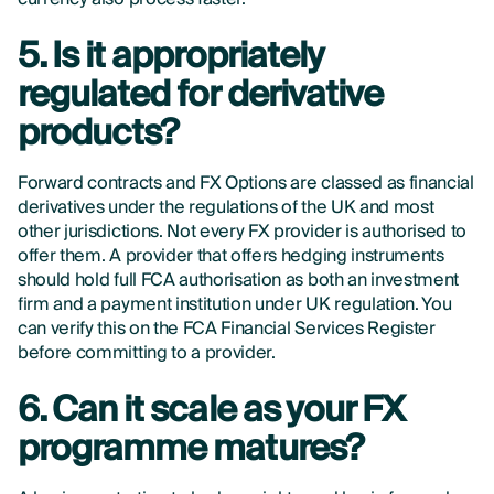
5. Is it appropriately
regulated for derivative
products?
Forward contracts and FX Options are classed as financial
derivatives under the regulations of the UK and most
other jurisdictions. Not every FX provider is authorised to
offer them. A provider that offers hedging instruments
should hold full FCA authorisation as both an investment
firm and a payment institution under UK regulation. You
can verify this on the FCA Financial Services Register
before committing to a provider.
6. Can it scale as your FX
programme matures?