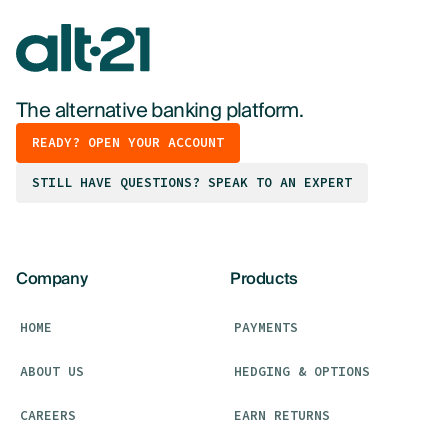
The alternative banking platform.
READY? OPEN YOUR ACCOUNT
STILL HAVE QUESTIONS? SPEAK TO AN EXPERT
Company
Products
HOME
PAYMENTS
ABOUT US
HEDGING & OPTIONS
CAREERS
EARN RETURNS