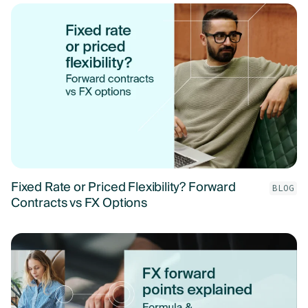
Fixed Rate or Priced Flexibility? Forward
BLOG
Contracts vs FX Options