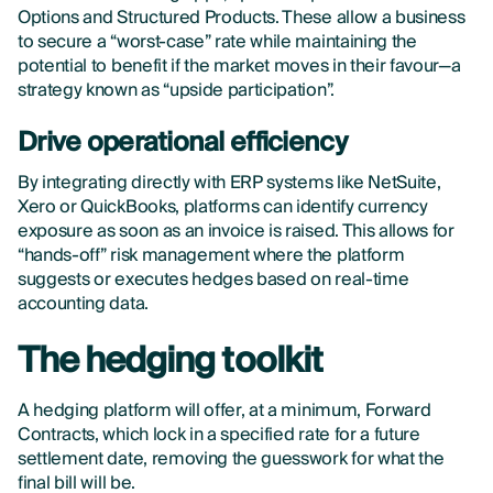
Options and Structured Products. These allow a business
to secure a “worst-case” rate while maintaining the
potential to benefit if the market moves in their favour—a
strategy known as “upside participation”.
Drive operational efficiency
By integrating directly with ERP systems like NetSuite,
Xero or QuickBooks, platforms can identify currency
exposure as soon as an invoice is raised. This allows for
“hands-off” risk management where the platform
suggests or executes hedges based on real-time
accounting data.
The hedging toolkit
A hedging platform will offer, at a minimum, Forward
Contracts, which lock in a specified rate for a future
settlement date, removing the guesswork for what the
final bill will be.