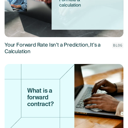
Your Forward Rate Isn’t a Prediction, It’s a
BLOG
Calculation