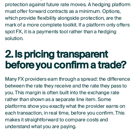
protection against future rate moves. A hedging platform
must offer forward contracts as a minimum. Options,
which provide flexibility alongside protection, are the
mark of a more complete toolkit. If a platform only offers
spot FX, it is a payments tool rather than a hedging
solution.
2. Is pricing transparent
before you confirm a trade?
Many FX providers earn through a spread: the difference
between the rate they receive and the rate they pass to
you. This margin is often built into the exchange rate
rather than shown as a separate line item. Some
platforms show you exactly what the provider earns on
each transaction, in real time, before you confirm. This
makes it straightforward to compare costs and
understand what you are paying.