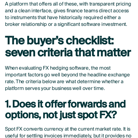
A platform that offers all of these, with transparent pricing
and a clean interface, gives finance teams direct access
to instruments that have historically required either a
broker relationship or a significant software investment.
The buyer’s checklist:
seven criteria that matter
When evaluating FX hedging software, the most
important factors go well beyond the headline exchange
rate. The criteria below are what determine whether a
platform serves your business well over time.
1. Does it offer forwards and
options, not just spot FX?
Spot FX converts currency at the current market rate. It is
useful for settling invoices immediately, but it provides no