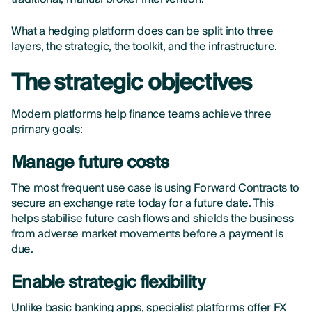
What a hedging platform does can be split into three
layers, the strategic, the toolkit, and the infrastructure.
The strategic objectives
Modern platforms help finance teams achieve three
primary goals:
Manage future costs
The most frequent use case is using Forward Contracts to
secure an exchange rate today for a future date. This
helps stabilise future cash flows and shields the business
from adverse market movements before a payment is
due.
Enable strategic flexibility
Unlike basic banking apps, specialist platforms offer FX