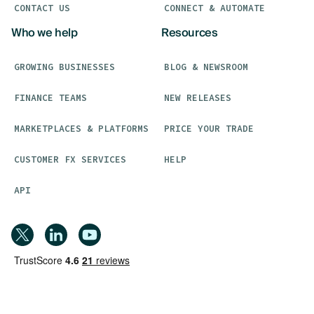
CONTACT US
CONNECT & AUTOMATE
Who we help
Resources
GROWING BUSINESSES
BLOG & NEWSROOM
FINANCE TEAMS
NEW RELEASES
MARKETPLACES & PLATFORMS
PRICE YOUR TRADE
CUSTOMER FX SERVICES
HELP
API