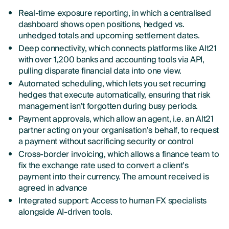
Real-time exposure reporting, in which a centralised
dashboard shows open positions, hedged vs.
unhedged totals and upcoming settlement dates.
Deep connectivity, which connects platforms like Alt21
with over 1,200 banks and accounting tools via API,
pulling disparate financial data into one view.
Automated scheduling, which lets you set recurring
hedges that execute automatically, ensuring that risk
management isn’t forgotten during busy periods.
Payment approvals, which allow an agent, i.e. an Alt21
partner acting on your organisation’s behalf, to request
a payment without sacrificing security or control
Cross-border invoicing, which allows a finance team to
fix the exchange rate used to convert a client’s
payment into their currency. The amount received is
agreed in advance
Integrated support: Access to human FX specialists
alongside AI-driven tools.