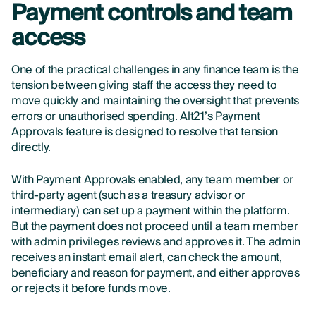
Payment controls and team
access
One of the practical challenges in any finance team is the
tension between giving staff the access they need to
move quickly and maintaining the oversight that prevents
errors or unauthorised spending. Alt21’s Payment
Approvals feature is designed to resolve that tension
directly.
With Payment Approvals enabled, any team member or
third-party agent (such as a treasury advisor or
intermediary) can set up a payment within the platform.
But the payment does not proceed until a team member
with admin privileges reviews and approves it. The admin
receives an instant email alert, can check the amount,
beneficiary and reason for payment, and either approves
or rejects it before funds move.