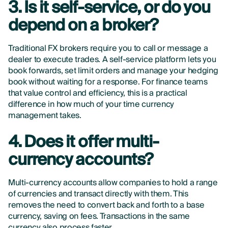
3. Is it self-service, or do you
depend on a broker?
Traditional FX brokers require you to call or message a
dealer to execute trades. A self-service platform lets you
book forwards, set limit orders and manage your hedging
book without waiting for a response. For finance teams
that value control and efficiency, this is a practical
difference in how much of your time currency
management takes.
4. Does it offer multi-
currency accounts?
Multi-currency accounts allow companies to hold a range
of currencies and transact directly with them. This
removes the need to convert back and forth to a base
currency, saving on fees. Transactions in the same
currency also process faster.