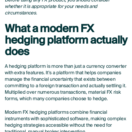
Before using any FX product, you should consider
whether it is appropriate for your needs and
circumstances.
What a modern FX
hedging platform actually
does
A hedging platform is more than just a currency converter
with extra features. It’s a platform that helps companies
manage the financial uncertainty that exists between
committing to a foreign transaction and actually settling it.
Multiplied over numerous transactions, material FX risk
forms, which many companies choose to hedge.
Modern FX hedging platforms combine financial
instruments with sophisticated software, making complex
hedging strategies accessible without the need for
traditional, manual broker intervention.