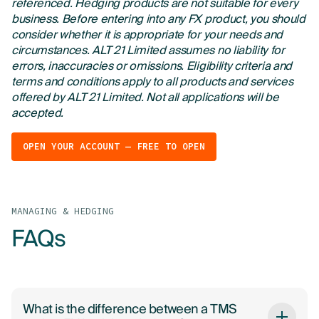
referenced. Hedging products are not suitable for every
business. Before entering into any FX product, you should
consider whether it is appropriate for your needs and
circumstances. ALT 21 Limited assumes no liability for
errors, inaccuracies or omissions. Eligibility criteria and
terms and conditions apply to all products and services
offered by ALT 21 Limited. Not all applications will be
accepted.
OPEN YOUR ACCOUNT — FREE TO OPEN
MANAGING & HEDGING
FAQs
What is the difference between a TMS