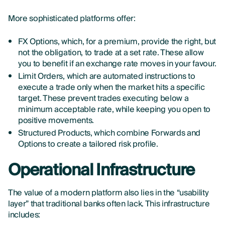
More sophisticated platforms offer:
FX Options, which, for a premium, provide the right, but
not the obligation, to trade at a set rate. These allow
you to benefit if an exchange rate moves in your favour.
Limit Orders, which are automated instructions to
execute a trade only when the market hits a specific
target. These prevent trades executing below a
minimum acceptable rate, while keeping you open to
positive movements.
Structured Products, which combine Forwards and
Options to create a tailored risk profile.
Operational Infrastructure
The value of a modern platform also lies in the “usability
layer” that traditional banks often lack. This infrastructure
includes: