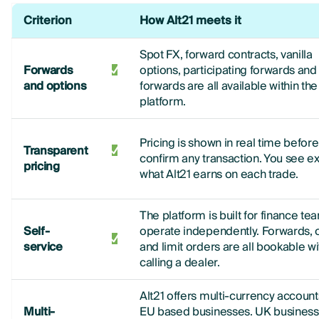
Criterion
How Alt21 meets it
Spot FX, forward contracts, vanilla
Forwards
options, participating forwards and 
and options
forwards are all available within the
platform.
Pricing is shown in real time befor
Transparent
confirm any transaction. You see ex
pricing
what Alt21 earns on each trade.
The platform is built for finance te
Self-
operate independently. Forwards, 
service
and limit orders are all bookable w
calling a dealer.
Alt21 offers multi-currency account
Multi-
EU based businesses. UK business