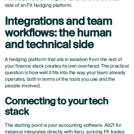
side of an FX hedging platform.
Integrations and team
workflows: the human
and technical side
A hedging platform that sits in isolation from the rest of
your finance stack creates its own overhead. The practical
question is how well it fits into the way your team already
operates, both in terms of the tools you use and the
people involved.
Connecting to your tech
stack
The starting point is your accounting software. Alt21 for
instance integrates directly with Xero, syncing FX trades