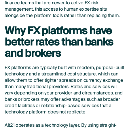
finance teams that are newer to active FX risk
management, this access to human expertise sits
alongside the platform tools rather than replacing them.
Why FX platforms have
better rates than banks
and brokers
FX platforms are typically built with modern, purpose-built
technology and a streamlined cost structure, which can
allow them to offer tighter spreads on currency exchange
than many traditional providers. Rates and services will
vary depending on your provider and circumstances, and
banks or brokers may offer advantages such as broader
credit facilities or relationship-based services that a
technology platform does not replicate
Alt21 operates as a technology layer. By using straight-