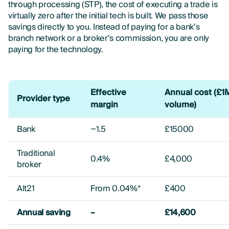
through processing (STP), the cost of executing a trade is
virtually zero after the initial tech is built. We pass those
savings directly to you. Instead of paying for a bank’s
branch network or a broker’s commission, you are only
paying for the technology.
Effective
Annual cost (£1
Provider type
margin
volume)
Bank
~1.5
£15000
Traditional
0.4%
£4,000
broker
Alt21
From 0.04%*
£400
Annual saving
–
£14,600