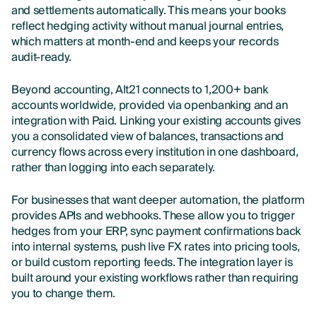
and settlements automatically. This means your books
reflect hedging activity without manual journal entries,
which matters at month-end and keeps your records
audit-ready.
Beyond accounting, Alt21 connects to 1,200+ bank
accounts worldwide, provided via openbanking and an
integration with Paid. Linking your existing accounts gives
you a consolidated view of balances, transactions and
currency flows across every institution in one dashboard,
rather than logging into each separately.
For businesses that want deeper automation, the platform
provides APIs and webhooks. These allow you to trigger
hedges from your ERP, sync payment confirmations back
into internal systems, push live FX rates into pricing tools,
or build custom reporting feeds. The integration layer is
built around your existing workflows rather than requiring
you to change them.