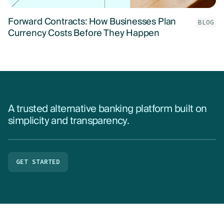
Forward Contracts: How Businesses Plan
BLOG
Currency Costs Before They Happen
A trusted alternative banking platform built on
simplicity and transparency.
GET STARTED