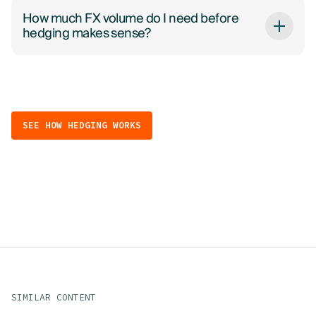
How much FX volume do I need before
hedging makes sense?
SEE HOW HEDGING WORKS
SIMILAR CONTENT