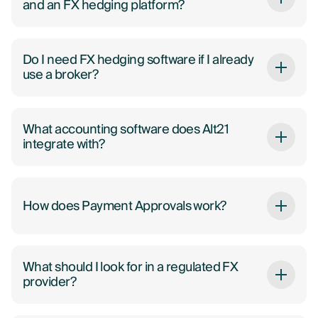
and an FX hedging platform?
Do I need FX hedging software if I already
use a broker?
What accounting software does Alt21
integrate with?
How does Payment Approvals work?
What should I look for in a regulated FX
provider?