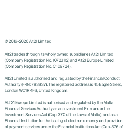
© 2016-2026 Alt21 Limited
Alt21 trades through its wholly owned subsidiaries Alt21 Limited
(Company Registration No. 10723112) and Alt21 Europe Limited
(Company Registration No. C 109724).
Alt21 Limited is authorised and regulated by the Financial Conduct
Authority (FRN: 783837). The registered address is 45 Eagle Street,
London WC1R 4FS, United Kingdom.
ALT21 Europe Limited is authorised and regulated by the Malta
LOG IN
Financial Services Authority as an Investment Firm under the
Investment Services Act (Cap. 370 of the Laws of Malta), and as a
GET STARTED
Financial Institution for the issuing of electronic money and provision
of payment services under the Financial Institutions Act (Cap. 376 of