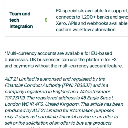
FX specialists available for support
Team and
connects to 1,200+ banks and sync
tech
Xero. APIs and webhooks available 
integration
custom workflow automation.
*Multi-currency accounts are available for EU-based
businesses. UK businesses can use the platform for FX
and payments without the multi-currency account feature.
ALT 21 Limited is authorised and regulated by the
Financial Conduct Authority (FRN: 783837) and is a
company registered in England and Wales (number
10723112). The registered address is 45 Eagle Street,
London WC1R 4FS, United Kingdom. This article has been
produced by ALT 21 Limited for information purposes
only. It does not constitute financial advice or an offer to
sell or the solicitation of an offer to buy any products