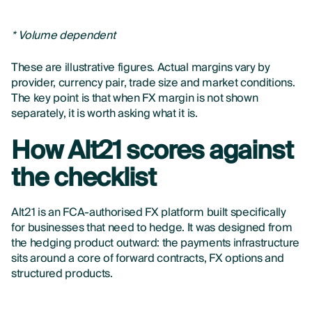
* Volume dependent
These are illustrative figures. Actual margins vary by
provider, currency pair, trade size and market conditions.
The key point is that when FX margin is not shown
separately, it is worth asking what it is.
How Alt21 scores against
the checklist
Alt21 is an FCA-authorised FX platform built specifically
for businesses that need to hedge. It was designed from
the hedging product outward: the payments infrastructure
sits around a core of forward contracts, FX options and
structured products.