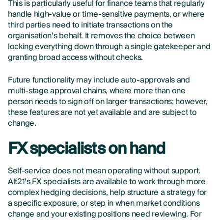
This is particularly useful for finance teams that regularly
handle high-value or time-sensitive payments, or where
third parties need to initiate transactions on the
organisation’s behalf. It removes the choice between
locking everything down through a single gatekeeper and
granting broad access without checks.
Future functionality may include auto-approvals and
multi-stage approval chains, where more than one
person needs to sign off on larger transactions; however,
these features are not yet available and are subject to
change.
FX specialists on hand
Self-service does not mean operating without support.
Alt21’s FX specialists are available to work through more
complex hedging decisions, help structure a strategy for
a specific exposure, or step in when market conditions
change and your existing positions need reviewing. For