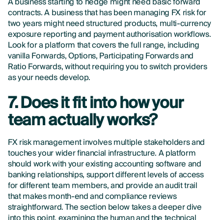
A business starting to hedge might need basic forward
contracts. A business that has been managing FX risk for
two years might need structured products, multi-currency
exposure reporting and payment authorisation workflows.
Look for a platform that covers the full range, including
vanilla Forwards, Options, Participating Forwards and
Ratio Forwards, without requiring you to switch providers
as your needs develop.
7. Does it fit into how your
team actually works?
FX risk management involves multiple stakeholders and
touches your wider financial infrastructure. A platform
should work with your existing accounting software and
banking relationships, support different levels of access
for different team members, and provide an audit trail
that makes month-end and compliance reviews
straightforward. The section below takes a deeper dive
into this point, examining the human and the technical