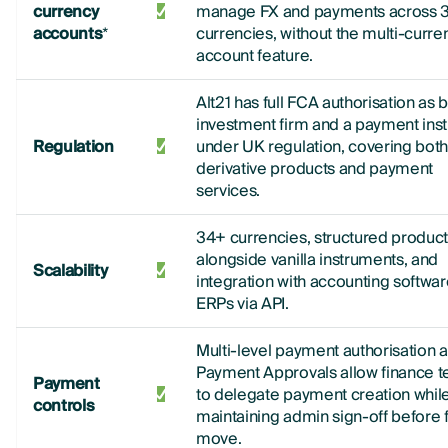
currency
manage FX and payments across 
accounts
*
currencies, without the multi-curre
account feature.
Alt21 has full FCA authorisation as 
investment firm and a payment insti
Regulation
under UK regulation, covering bot
derivative products and payment
services.
34+ currencies, structured produc
alongside vanilla instruments, and
Scalability
integration with accounting softwa
ERPs via API.
Multi-level payment authorisation 
Payment Approvals allow finance 
Payment
to delegate payment creation whil
controls
maintaining admin sign-off before 
move.