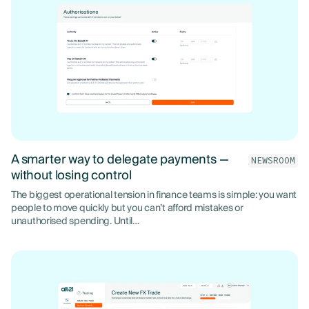
A smarter way to delegate payments —
NEWSROOM
without losing control
The biggest operational tension in finance teams is simple: you want
people to move quickly but you can’t afford mistakes or
unauthorised spending. Until…