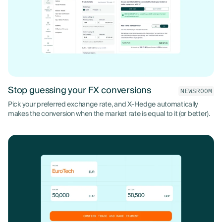
Stop guessing your FX conversions
NEWSROOM
Pick your preferred exchange rate, and X-Hedge automatically
makes the conversion when the market rate is equal to it (or better).