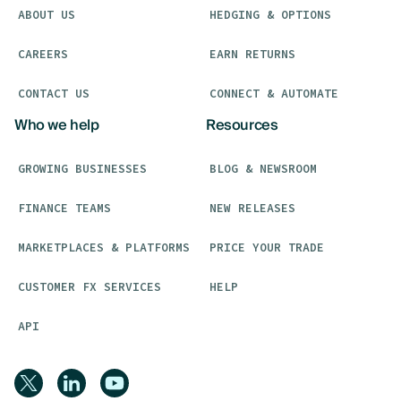
ABOUT US
HEDGING & OPTIONS
CAREERS
EARN RETURNS
CONTACT US
CONNECT & AUTOMATE
Who we help
Resources
GROWING BUSINESSES
BLOG & NEWSROOM
FINANCE TEAMS
NEW RELEASES
MARKETPLACES & PLATFORMS
PRICE YOUR TRADE
CUSTOMER FX SERVICES
HELP
API