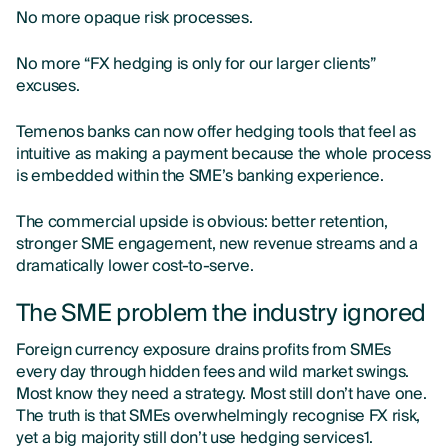
No more opaque risk processes.
No more “FX hedging is only for our larger clients”
excuses.
Temenos banks can now offer hedging tools that feel as
intuitive as making a payment because the whole process
is embedded within the SME’s banking experience.
The commercial upside is obvious: better retention,
stronger SME engagement, new revenue streams and a
dramatically lower cost-to-serve.
The SME problem the industry ignored
Foreign currency exposure drains profits from SMEs
every day through hidden fees and wild market swings.
Most know they need a strategy. Most still don’t have one.
The truth is that SMEs overwhelmingly recognise FX risk,
yet a big majority still don’t use hedging services1.