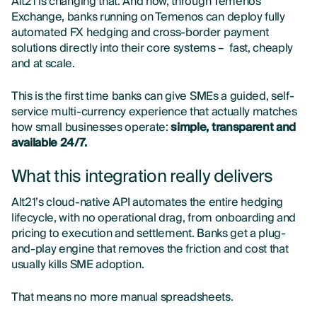
Alt21 is changing that. And now, through Temenos
Exchange, banks running on Temenos can deploy fully
automated FX hedging and cross-border payment
solutions directly into their core systems – fast, cheaply
and at scale.
This is the first time banks can give SMEs a guided, self-
service multi-currency experience that actually matches
how small businesses operate:
simple, transparent and
available 24/7.
What this integration really delivers
Alt21’s cloud-native API automates the entire hedging
lifecycle, with no operational drag, from onboarding and
pricing to execution and settlement. Banks get a plug-
and-play engine that removes the friction and cost that
usually kills SME adoption.
That means no more manual spreadsheets.