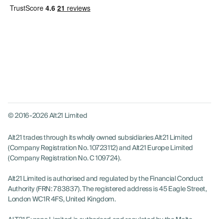
© 2016-2026 Alt21 Limited
Alt21 trades through its wholly owned subsidiaries Alt21 Limited
(Company Registration No. 10723112) and Alt21 Europe Limited
(Company Registration No. C 109724).
Alt21 Limited is authorised and regulated by the Financial Conduct
Authority (FRN: 783837). The registered address is 45 Eagle Street,
London WC1R 4FS, United Kingdom.