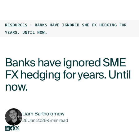
LOG IN
GET STARTED
RESOURCES
BANKS HAVE IGNORED SME FX HEDGING FOR
PRODUCTS
YEARS. UNTIL NOW.
WHO WE HELP
Banks have ignored SME
RESOURCES
FX hedging for years. Until
ABOUT
now.
CONTACT US
Liam Bartholomew
26 Jan 2026
•
5 min read