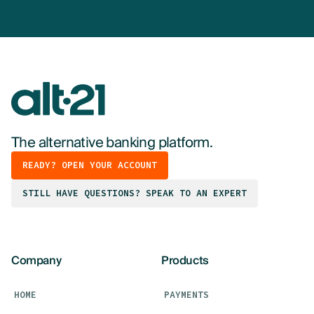
The alternative banking platform.
READY? OPEN YOUR ACCOUNT
STILL HAVE QUESTIONS? SPEAK TO AN EXPERT
Company
Products
HOME
PAYMENTS