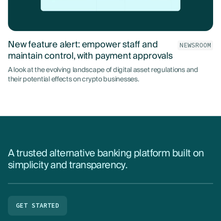
New feature alert: empower staff and
NEWSROOM
maintain control, with payment approvals
A look at the evolving landscape of digital asset regulations and
their potential effects on crypto businesses.
A trusted alternative banking platform built on
simplicity and transparency.
GET STARTED