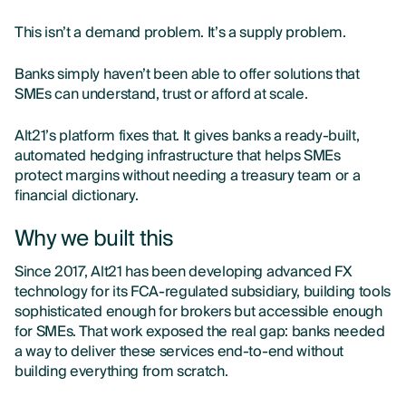
This isn’t a demand problem. It’s a supply problem.
Banks simply haven’t been able to offer solutions that
SMEs can understand, trust or afford at scale.
Alt21’s platform fixes that. It gives banks a ready-built,
automated hedging infrastructure that helps SMEs
protect margins without needing a treasury team or a
financial dictionary.
Why we built this
Since 2017, Alt21 has been developing advanced FX
technology for its FCA-regulated subsidiary, building tools
sophisticated enough for brokers but accessible enough
for SMEs. That work exposed the real gap: banks needed
a way to deliver these services end-to-end without
building everything from scratch.