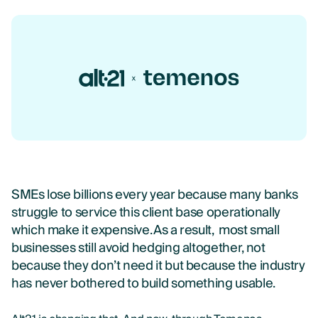
SMEs lose billions every year because many banks
struggle to service this client base operationally
which make it expensive. As a result, most small
businesses still avoid hedging altogether, not
because they don’t need it but because the industry
has never bothered to build something usable.