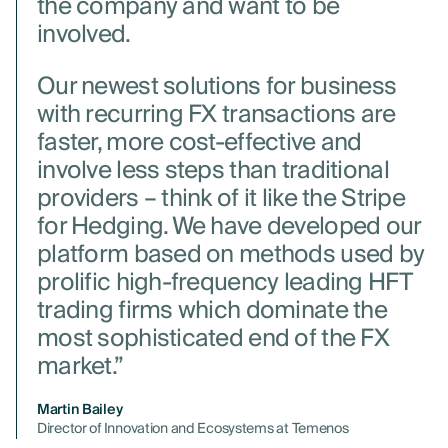
the company and want to be
involved.
Our newest solutions for business
with recurring FX transactions are
faster, more cost-effective and
involve less steps than traditional
providers – think of it like the Stripe
for Hedging. We have developed our
platform based on methods used by
prolific high-frequency leading HFT
trading firms which dominate the
most sophisticated end of the FX
market.”
Martin Bailey
Director of Innovation and Ecosystems at Temenos