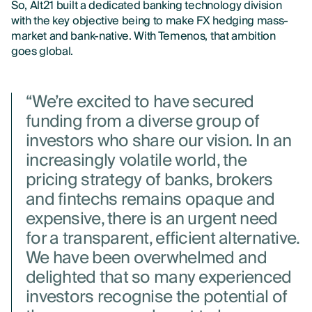
So, Alt21 built a dedicated banking technology division
with the key objective being to make FX hedging mass-
market and bank-native. With Temenos, that ambition
goes global.
“We’re excited to have secured
funding from a diverse group of
investors who share our vision. In an
increasingly volatile world, the
pricing strategy of banks, brokers
and fintechs remains opaque and
expensive, there is an urgent need
for a transparent, efficient alternative.
We have been overwhelmed and
delighted that so many experienced
investors recognise the potential of