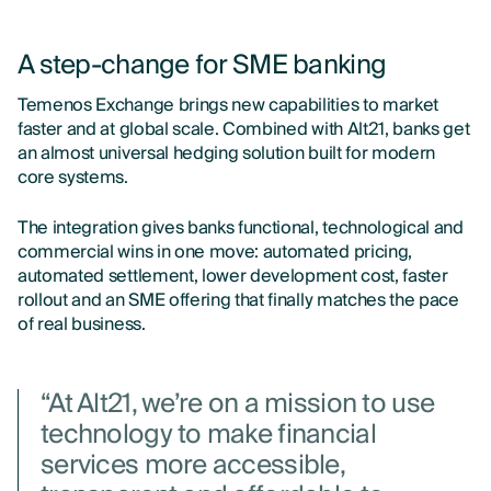
A step-change for SME banking
Temenos Exchange brings new capabilities to market
faster and at global scale. Combined with Alt21, banks get
an almost universal hedging solution built for modern
core systems.
The integration gives banks functional, technological and
commercial wins in one move: automated pricing,
automated settlement, lower development cost, faster
rollout and an SME offering that finally matches the pace
of real business.
“At Alt21, we’re on a mission to use
technology to make financial
services more accessible,