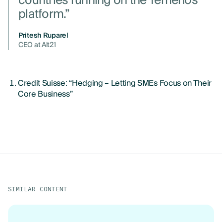
countries running on the Temenos
platform.”
Pritesh Ruparel
CEO at Alt21
Credit Suisse: “Hedging – Letting SMEs Focus on Their
Core Business”
SIMILAR CONTENT