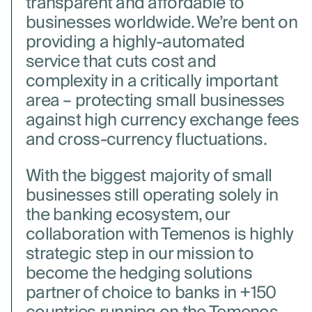
transparent and affordable to
businesses worldwide. We’re bent on
providing a highly-automated
service that cuts cost and
complexity in a critically important
area – protecting small businesses
against high currency exchange fees
and cross-currency fluctuations.
With the biggest majority of small
businesses still operating solely in
the banking ecosystem, our
collaboration with Temenos is highly
strategic step in our mission to
become the hedging solutions
partner of choice to banks in +150