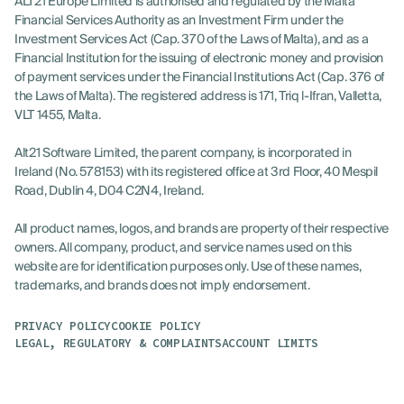
ALT21 Europe Limited is authorised and regulated by the Malta
Financial Services Authority as an Investment Firm under the
Investment Services Act (Cap. 370 of the Laws of Malta), and as a
Financial Institution for the issuing of electronic money and provision
of payment services under the Financial Institutions Act (Cap. 376 of
the Laws of Malta). The registered address is 171, Triq l-Ifran, Valletta,
VLT 1455, Malta.
Alt21 Software Limited, the parent company, is incorporated in
Ireland (No. 578153) with its registered office at 3rd Floor, 40 Mespil
Road, Dublin 4, D04 C2N4, Ireland.
All product names, logos, and brands are property of their respective
owners. All company, product, and service names used on this
website are for identification purposes only. Use of these names,
trademarks, and brands does not imply endorsement.
PRIVACY POLICY
COOKIE POLICY
LOG IN
LEGAL, REGULATORY & COMPLAINTS
ACCOUNT LIMITS
GET STARTED