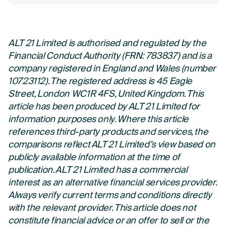
ALT 21 Limited is authorised and regulated by the
Financial Conduct Authority (FRN: 783837) and is a
company registered in England and Wales (number
10723112). The registered address is 45 Eagle
Street, London WC1R 4FS, United Kingdom. This
article has been produced by ALT 21 Limited for
information purposes only. Where this article
references third-party products and services, the
comparisons reflect ALT 21 Limited’s view based on
publicly available information at the time of
publication. ALT 21 Limited has a commercial
interest as an alternative financial services provider.
Always verify current terms and conditions directly
with the relevant provider. This article does not
constitute financial advice or an offer to sell or the