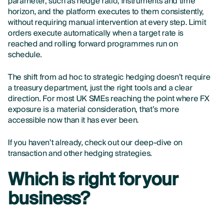
parameter, such as hedge ratio, instruments and time
horizon, and the platform executes to them consistently,
without requiring manual intervention at every step. Limit
orders execute automatically when a target rate is
reached and rolling forward programmes run on
schedule.
The shift from ad hoc to strategic hedging doesn’t require
a treasury department, just the right tools and a clear
direction. For most UK SMEs reaching the point where FX
exposure is a material consideration, that’s more
accessible now than it has ever been.
If you haven’t already, check out our deep-dive on
transaction and other hedging strategies.
Which is right for your
business?