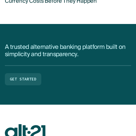
Currency Costs Before They Happen
A trusted alternative banking platform built on
simplicity and transparency.
GET STARTED