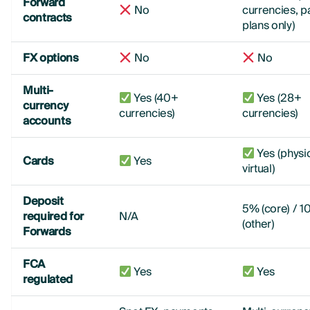
Forward
No
currencies, p
contracts
plans only)
FX options
No
No
Multi-
Yes (40+
Yes (28+
currency
currencies)
currencies)
accounts
Yes (physi
Cards
Yes
virtual)
Deposit
5% (core) / 
required for
N/A
(other)
Forwards
FCA
Yes
Yes
regulated