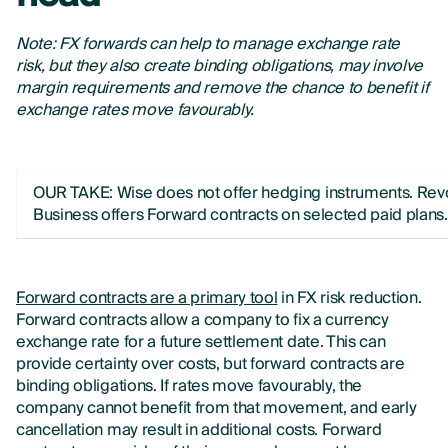
Note: FX forwards can help to manage exchange rate
risk, but they also create binding obligations, may involve
margin requirements and remove the chance to benefit if
exchange rates move favourably.
OUR TAKE: Wise does not offer hedging instruments. Rev
Business offers Forward contracts on selected paid plans.
Forward contracts are a primary tool
in FX risk reduction.
Forward contracts allow a company to fix a currency
exchange rate for a future settlement date. This can
provide certainty over costs, but forward contracts are
binding obligations. If rates move favourably, the
company cannot benefit from that movement, and early
cancellation may result in additional costs. Forward