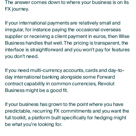
The answer comes down to where your business is on its
FX journey.
If your international payments are relatively small and
irregular, for instance paying the occasional overseas
supplier or receiving a client payment in euros, then Wise
Business handles that well. The pricing is transparent, the
interface is straightforward and you won’t pay for features
you don’t need.
If you need multi-currency accounts, cards and day-to-
day international banking alongside some Forward
contract capability in common currencies, Revolut
Business might be a good fit.
If your business has grown to the point where you have
predictable, recurring FX commitments and you want the
full toolkit, a platform built specifically for hedging might
be what you’re looking for.