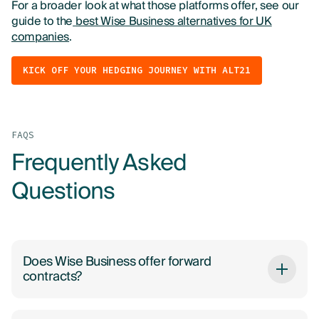
For a broader look at what those platforms offer, see our
guide to the
best Wise Business alternatives for UK
companies
.
KICK OFF YOUR HEDGING JOURNEY WITH ALT21
FAQS
Frequently Asked
Questions
Does Wise Business offer forward
contracts?