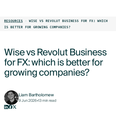
LOG IN
GET STARTED
RESOURCES
WISE VS REVOLUT BUSINESS FOR FX: WHICH
PRODUCTS
IS BETTER FOR GROWING COMPANIES?
WHO WE HELP
Wise vs Revolut Business
RESOURCES
for FX: which is better for
ABOUT
growing companies?
CONTACT US
Liam Bartholomew
9 Jun 2026
•
13 min read