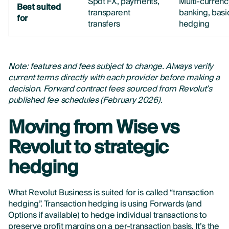
Spot FX, payments,
Multi-currenc
Best suited
transparent
banking, basi
for
transfers
hedging
Note: features and fees subject to change. Always verify
current terms directly with each provider before making a
decision. Forward contract fees sourced from Revolut’s
published fee schedules (February 2026).
Moving from Wise vs
Revolut to strategic
hedging
What Revolut Business is suited for is called “transaction
hedging”. Transaction hedging is using Forwards (and
Options if available) to hedge individual transactions to
preserve profit margins on a per-transaction basis. It’s the