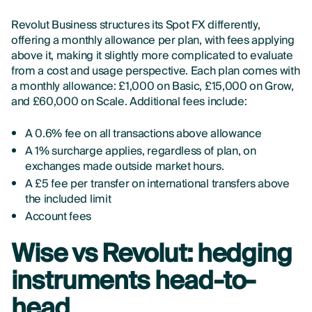
Revolut Business structures its Spot FX differently,
offering a monthly allowance per plan, with fees applying
above it, making it slightly more complicated to evaluate
from a cost and usage perspective. Each plan comes with
a monthly allowance: £1,000 on Basic, £15,000 on Grow,
and £60,000 on Scale. Additional fees include:
A 0.6% fee on all transactions above allowance
A 1% surcharge applies, regardless of plan, on
exchanges made outside market hours.
A £5 fee per transfer on international transfers above
the included limit
Account fees
Wise vs Revolut: hedging
instruments head-to-
head