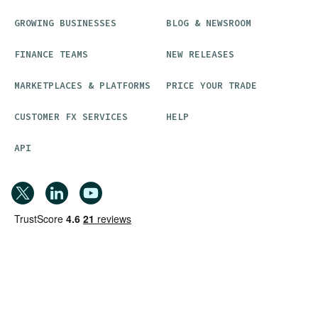
GROWING BUSINESSES
BLOG & NEWSROOM
FINANCE TEAMS
NEW RELEASES
MARKETPLACES & PLATFORMS
PRICE YOUR TRADE
CUSTOMER FX SERVICES
HELP
API