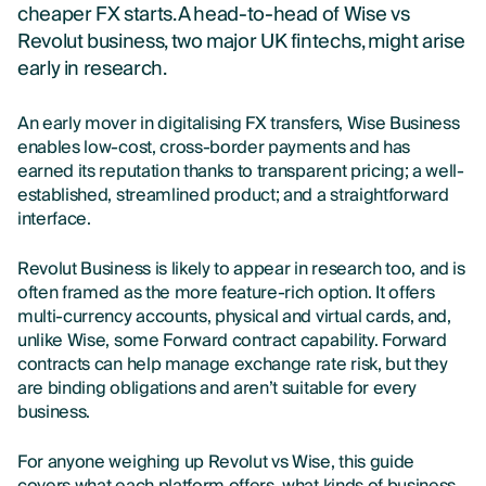
cheaper FX starts. A head-to-head of Wise vs
Revolut business, two major UK fintechs, might arise
early in research.
An early mover in digitalising FX transfers, Wise Business
enables low-cost, cross-border payments and has
earned its reputation thanks to transparent pricing; a well-
established, streamlined product; and a straightforward
interface.
Revolut Business is likely to appear in research too, and is
often framed as the more feature-rich option. It offers
multi-currency accounts, physical and virtual cards, and,
unlike Wise, some Forward contract capability. Forward
contracts can help manage exchange rate risk, but they
are binding obligations and aren’t suitable for every
business.
For anyone weighing up Revolut vs Wise, this guide