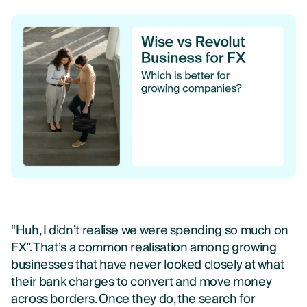
“Huh, I didn’t realise we were spending so much on
FX”.
That’s a common realisation among growing
businesses that have never looked closely at what
their bank charges to convert and move money
across borders.
Once they do, the search for