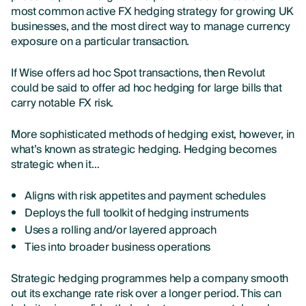
most common active FX hedging strategy for growing UK
businesses
, and the most direct way to manage currency
exposure on a particular transaction.
If Wise offers ad hoc Spot transactions, then Revolut
could be said to offer ad hoc hedging for large bills that
carry notable FX risk.
More sophisticated methods of hedging exist, however, in
what’s known as strategic hedging. Hedging becomes
strategic when it…
Aligns with risk appetites and payment schedules
Deploys the full toolkit of hedging instruments
Uses a rolling and/or layered approach
Ties into broader business operations
Strategic hedging programmes help a company smooth
out its exchange rate risk over a longer period. This can