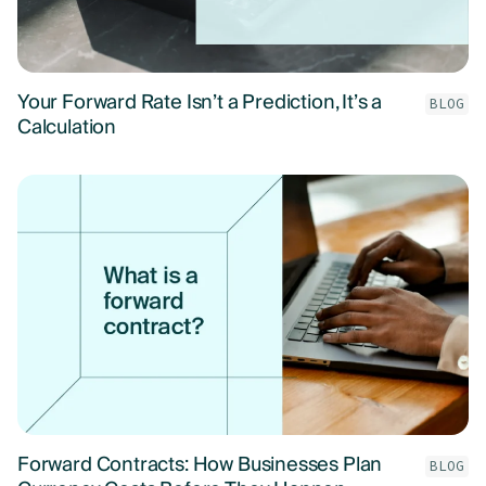
Your Forward Rate Isn’t a Prediction, It’s a
BLOG
Calculation
Forward Contracts: How Businesses Plan
BLOG