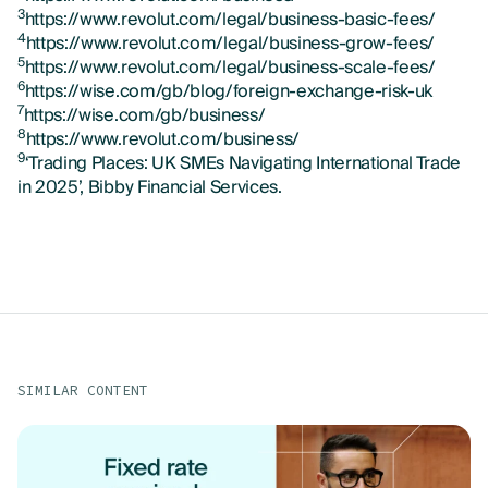
3
https://www.revolut.com/legal/business-basic-fees/
4
https://www.revolut.com/legal/business-grow-fees/
5
https://www.revolut.com/legal/business-scale-fees/
6
https://wise.com/gb/blog/foreign-exchange-risk-uk
7
https://wise.com/gb/business/
8
https://www.revolut.com/business/
9
‘Trading Places: UK SMEs Navigating International Trade
in 2025’, Bibby Financial Services.
SIMILAR CONTENT