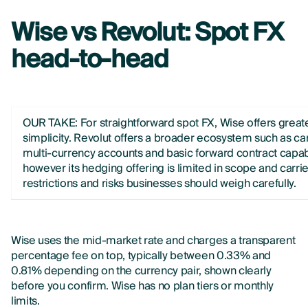
Wise vs Revolut: Spot FX
head-to-head
OUR TAKE:
For straightforward spot FX, Wise offers great
simplicity. Revolut offers a broader ecosystem such as ca
multi-currency accounts and basic forward contract capabi
however its hedging offering is limited in scope and carri
restrictions and risks businesses should weigh carefully.
Wise uses the mid-market rate and charges a transparent
percentage fee on top, typically between 0.33% and
0.81% depending on the currency pair, shown clearly
before you confirm. Wise has no plan tiers or monthly
limits.