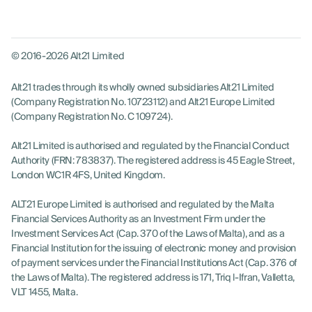
© 2016-2026 Alt21 Limited
Alt21 trades through its wholly owned subsidiaries Alt21 Limited
(Company Registration No. 10723112) and Alt21 Europe Limited
(Company Registration No. C 109724).
Alt21 Limited is authorised and regulated by the Financial Conduct
Authority (FRN: 783837). The registered address is 45 Eagle Street,
London WC1R 4FS, United Kingdom.
ALT21 Europe Limited is authorised and regulated by the Malta
Financial Services Authority as an Investment Firm under the
Investment Services Act (Cap. 370 of the Laws of Malta), and as a
Financial Institution for the issuing of electronic money and provision
of payment services under the Financial Institutions Act (Cap. 376 of
the Laws of Malta). The registered address is 171, Triq l-Ifran, Valletta,
VLT 1455, Malta.