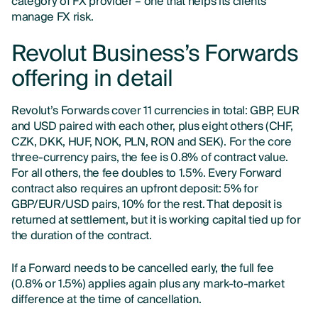
category of FX provider – one that helps its clients
manage FX risk.
Revolut Business’s Forwards
offering in detail
Revolut’s Forwards cover 11 currencies in total: GBP, EUR
and USD paired with each other, plus eight others (CHF,
CZK, DKK, HUF, NOK, PLN, RON and SEK). For the core
three-currency pairs, the fee is 0.8% of contract value.
For all others, the fee doubles to 1.5%. Every Forward
contract also requires an upfront deposit: 5% for
GBP/EUR/USD pairs, 10% for the rest. That deposit is
returned at settlement, but it is working capital tied up for
the duration of the contract.
If a Forward needs to be cancelled early, the full fee
(0.8% or 1.5%) applies again plus any mark-to-market
difference at the time of cancellation.