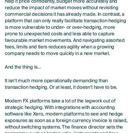
help it price confidently, budget more accurately and
reduce the impact of market moves without revisiting
commercial decisions it has already made. In contrast, a
platform that can only really facilitate transaction hedging
is more vulnerable to under- or over-hedging, more
prone to unexpected costs and less able to capture
favourable market movements. And navigating assorted
fees, limits and tiers reduces agility when a growing
company needs to move quickly in a new market.
And the thing is…
It isn’t much more operationally demanding than
transaction hedging. Or at least, it doesn’t have to be.
Modern FX platforms take a lot of the legwork out of
strategic hedging. With integrations with accounting
software like Xero, modern platforms to see and hedge
exposures as soon as a foreign currency invoice is raised,
without switching systems. The finance director sets the