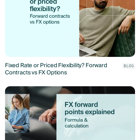
Fixed Rate or Priced Flexibility? Forward
BLOG
Contracts vs FX Options