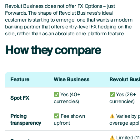
Revolut Business does not offer FX Options – just
Forwards. The shape of Revolut Business’s ideal
customer is starting to emerge: one that wants a modern
banking partner that offers entry-level FX hedging on the
side, rather than as an absolute core platform feature.
How they compare
Feature
Wise Business
Revolut Bus
Yes (40+
Yes (28+
Spot FX
currencies)
currencies)
Pricing
Fee shown
Varies by p
transparency
upfront
overage appl
Limited (11