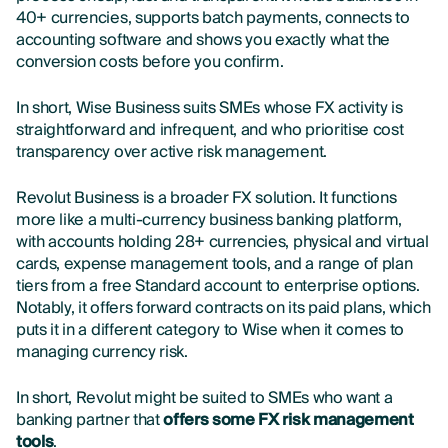
40+ currencies, supports batch payments, connects to
accounting software and shows you exactly what the
conversion costs before you confirm.
In short, Wise Business suits SMEs whose FX activity is
straightforward and infrequent, and who prioritise cost
transparency over active risk management.
Revolut Business is a broader FX solution. It functions
more like a multi-currency business banking platform,
with accounts holding 28+ currencies, physical and virtual
cards, expense management tools, and a range of plan
tiers from a free Standard account to enterprise options.
Notably, it offers forward contracts on its paid plans, which
puts it in a different category to Wise when it comes to
managing currency risk.
In short, Revolut might be suited to SMEs who want a
banking partner that
offers some FX risk management
tools
.