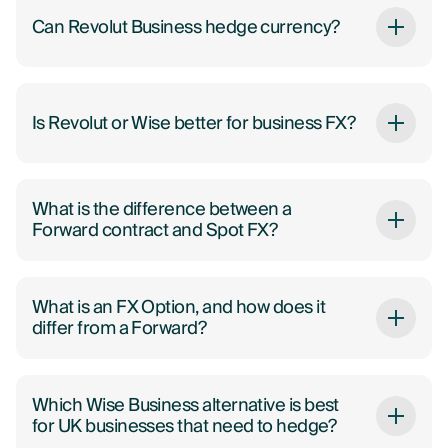
Can Revolut Business hedge currency?
Is Revolut or Wise better for business FX?
What is the difference between a
Forward contract and Spot FX?
What is an FX Option, and how does it
differ from a Forward?
Which Wise Business alternative is best
for UK businesses that need to hedge?