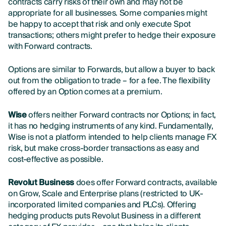
contracts carry risks of their own and may not be
appropriate for all businesses. Some companies might
be happy to accept that risk and only execute Spot
transactions; others might prefer to hedge their exposure
with Forward contracts.
Options are similar to Forwards, but allow a buyer to back
out from the obligation to trade – for a fee. The flexibility
offered by an Option comes at a premium.
Wise
offers neither Forward contracts nor Options; in fact,
it has no hedging instruments of any kind
. Fundamentally,
Wise is not a platform intended to help clients manage FX
risk, but make cross-border transactions as easy and
cost-effective as possible.
Revolut Business
does offer Forward contracts, available
on Grow, Scale and Enterprise plans (restricted to UK-
incorporated limited companies and PLCs). Offering
hedging products puts Revolut Business in a different