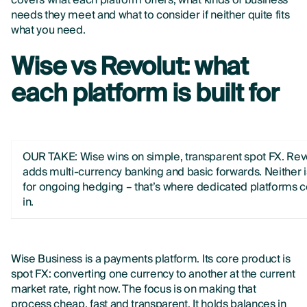
covers what each platform offers, what kinds of business
needs they meet and what to consider if neither quite fits
what you need.
Wise vs Revolut: what
each platform is built for
OUR TAKE: Wise wins on simple, transparent spot FX. Rev
adds multi-currency banking and basic forwards. Neither is
for ongoing hedging – that’s where dedicated platforms
in.
Wise Business is a payments platform. Its core product is
spot FX: converting one currency to another at the current
market rate, right now. The focus is on making that
process cheap, fast and transparent. It holds balances in