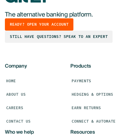
The alternative banking platform.
READY? OPEN YOUR ACCOUNT
STILL HAVE QUESTIONS? SPEAK TO AN EXPERT
Company
Products
HOME
PAYMENTS
ABOUT US
HEDGING & OPTIONS
CAREERS
EARN RETURNS
CONTACT US
CONNECT & AUTOMATE
Who we help
Resources