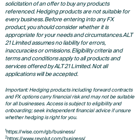
solicitation of an offer to buy any products
referenced. Hedging products are not suitable for
every business. Before entering into any FX
product, you should consider whether it is
appropriate for your needs and circumstances. ALT
21 Limited assumes no liability for errors,
inaccuracies or omissions. Eligibility criteria and
terms and conditions apply to all products and
services offered by ALT 21 Limited. Not all
applications will be accepted.
Important: Hedging products including forward contracts
and FX options carry financial risk and may not be suitable
for all businesses. Access is subject to eligibility and
onboarding; seek independent financial advice if unsure
whether hedging is right for you.
1
https://wise.com/gb/business/
2
https://www.revolut.com/business/