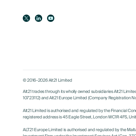
© 2016-2026 Alt21 Limited
Alt21 trades through its wholly owned subsidiaries Alt21 Limi
10723112) and Alt21 Europe Limited (Company Registration No
Alt21 Limited is authorised and regulated by the Financial Co
registered address is 45 Eagle Street, London WC1R 4FS, Un
ALT21 Europe Limited is authorised and regulated by the Malta