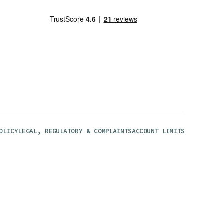
OLICY
LEGAL, REGULATORY & COMPLAINTS
ACCOUNT LIMITS