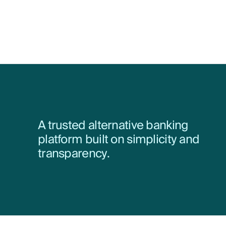
A trusted alternative banking
platform built on simplicity and
transparency.