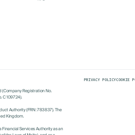
PRIVACY POLICY
COOKIE P
ted (Company Registration No.
. C 109724).
nduct Authority (FRN: 783837). The
ited Kingdom.
 Financial Services Authority as an