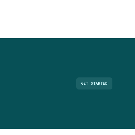
GET STARTED