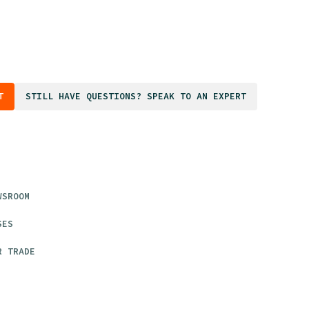
T
STILL HAVE QUESTIONS? SPEAK TO AN EXPERT
WSROOM
SES
R TRADE