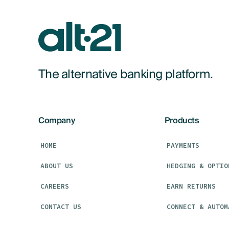
The alternative banking platform.
Company
Products
HOME
PAYMENTS
ABOUT US
HEDGING & OPTIO
CAREERS
EARN RETURNS
CONTACT US
CONNECT & AUTOM