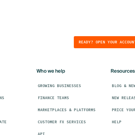
READY? OPEN YOUR ACCOUN
Who we help
Resources
GROWING BUSINESSES
BLOG & NE
NS
FINANCE TEAMS
NEW RELEA
MARKETPLACES & PLATFORMS
PRICE YOU
ATE
CUSTOMER FX SERVICES
HELP
API