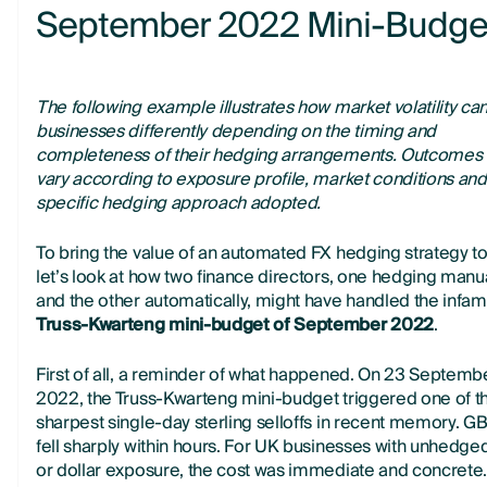
September 2022 Mini-Budge
The following example illustrates how market volatility can
businesses differently depending on the timing and
completeness of their hedging arrangements. Outcomes w
vary according to exposure profile, market conditions and
specific hedging approach adopted.
To bring the value of an automated FX hedging strategy to 
let’s look at how two finance directors, one hedging manu
and the other automatically, might have handled the infa
Truss-Kwarteng mini-budget of September 2022
.
First of all, a reminder of what happened. On 23 Septemb
2022, the Truss-Kwarteng mini-budget triggered one of t
sharpest single-day sterling selloffs in recent memory. 
fell sharply within hours. For UK businesses with unhedge
or dollar exposure, the cost was immediate and concrete