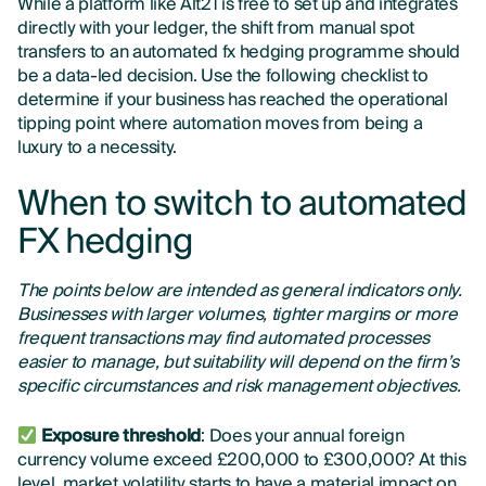
While a platform like Alt21 is free to set up and integrates
directly with your ledger, the shift from manual spot
transfers to an automated fx hedging programme should
be a data-led decision. Use the following checklist to
determine if your business has reached the operational
tipping point where automation moves from being a
luxury to a necessity.
When to switch to automated
FX hedging
The points below are intended as general indicators only.
Businesses with larger volumes, tighter margins or more
frequent transactions may find automated processes
easier to manage, but suitability will depend on the firm’s
specific circumstances and risk management objectives.
Exposure threshold
: Does your annual foreign
currency volume exceed £200,000 to £300,000? At this
level, market volatility starts to have a material impact on