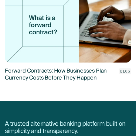
Forward Contracts: How Businesses Plan
BLOG
Currency Costs Before They Happen
A trusted alternative banking platform built on
simplicity and transparency.