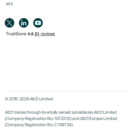
API
© 2016-2026 Alt21 Limited
Alt21 trades through its wholly owned subsidiaries Alt21 Limited
(Company Registration No. 10723112) and Alt21 Europe Limited
(Company Registration No. C 109724).