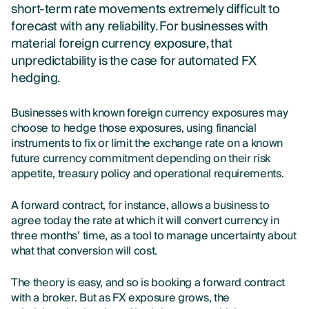
short-term rate movements extremely difficult to
forecast with any reliability. For businesses with
material foreign currency exposure, that
unpredictability is the case for automated FX
hedging.
Businesses with known foreign currency exposures may
choose to hedge those exposures, using financial
instruments to fix or limit the exchange rate on a known
future currency commitment depending on their risk
appetite, treasury policy and operational requirements.
A forward contract, for instance, allows a business to
agree today the rate at which it will convert currency in
three months’ time, as a tool to manage uncertainty about
what that conversion will cost.
The theory is easy, and so is booking a forward contract
with a broker. But as FX exposure grows, the