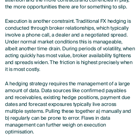
attention and the more contracts and currencies in play,
the more opportunities there are for something to slip.
Execution is another constraint. Traditional FX hedging is
conducted through broker relationships, which typically
involve a phone call, a dealer and a negotiated spread.
Under normal market conditions this is manageable,
albeit another time drain. During periods of volatility, when
acting quickly has most value, broker availability tightens
and spreads widen. The friction is highest precisely when
it is most costly.
A hedging strategy requires the management of a large
amount of data. Data sources like confirmed payables
and receivables, existing hedge positions, payment due
dates and forecast exposures typically live across
multiple systems. Pulling these together a) manually and
b) regularly can be prone to error. Flaws in data
management can further weigh on execution
optimisation.