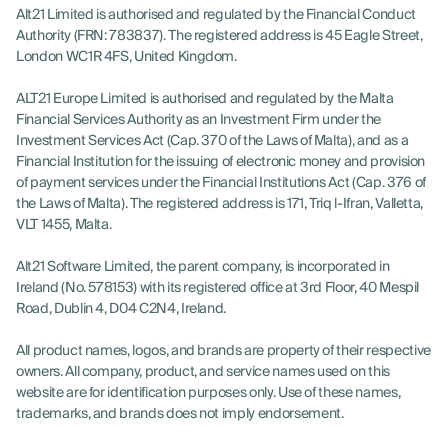
Alt21 Limited is authorised and regulated by the Financial Conduct
Authority (FRN: 783837). The registered address is 45 Eagle Street,
London WC1R 4FS, United Kingdom.
ALT21 Europe Limited is authorised and regulated by the Malta
Financial Services Authority as an Investment Firm under the
Investment Services Act (Cap. 370 of the Laws of Malta), and as a
Financial Institution for the issuing of electronic money and provision
of payment services under the Financial Institutions Act (Cap. 376 of
the Laws of Malta). The registered address is 171, Triq l-Ifran, Valletta,
VLT 1455, Malta.
Alt21 Software Limited, the parent company, is incorporated in
Ireland (No. 578153) with its registered office at 3rd Floor, 40 Mespil
Road, Dublin 4, D04 C2N4, Ireland.
All product names, logos, and brands are property of their respective
owners. All company, product, and service names used on this
website are for identification purposes only. Use of these names,
trademarks, and brands does not imply endorsement.