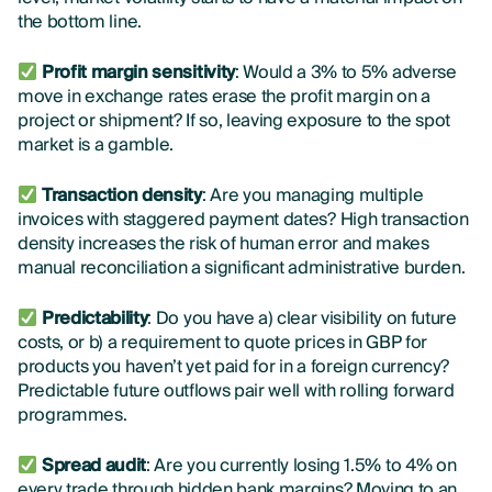
the bottom line.
Profit margin sensitivity
: Would a 3% to 5% adverse
move in exchange rates erase the profit margin on a
project or shipment? If so, leaving exposure to the spot
market is a gamble.
Transaction density
: Are you managing multiple
invoices with staggered payment dates? High transaction
density increases the risk of human error and makes
manual reconciliation a significant administrative burden.
Predictability
: Do you have a) clear visibility on future
costs, or b) a requirement to quote prices in GBP for
products you haven’t yet paid for in a foreign currency?
Predictable future outflows pair well with rolling forward
programmes.
Spread audit
: Are you currently losing 1.5% to 4% on
every trade through hidden bank margins? Moving to an