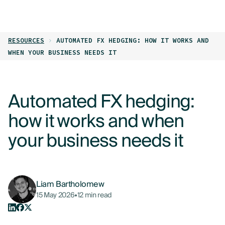
LOG IN
GET STARTED
RESOURCES
AUTOMATED FX HEDGING: HOW IT WORKS AND
PRODUCTS
WHEN YOUR BUSINESS NEEDS IT
WHO WE HELP
Automated FX hedging:
RESOURCES
how it works and when
ABOUT
your business needs it
CONTACT US
Liam Bartholomew
15 May 2026
•
12 min read