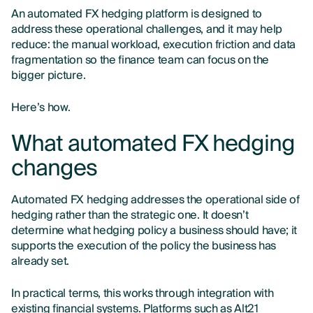
An automated FX hedging platform is designed to
address these operational challenges, and it may help
reduce: the manual workload, execution friction and data
fragmentation so the finance team can focus on the
bigger picture.
Here’s how.
What automated FX hedging
changes
Automated FX hedging addresses the operational side of
hedging rather than the strategic one. It doesn’t
determine what hedging policy a business should have; it
supports the execution of the policy the business has
already set.
In practical terms, this works through integration with
existing financial systems. Platforms such as Alt21