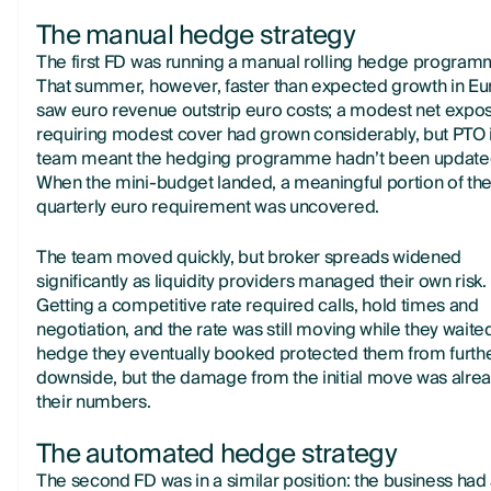
The manual hedge strategy
The first FD was running a manual rolling hedge program
That summer, however, faster than expected growth in E
saw euro revenue outstrip euro costs; a modest net expo
requiring modest cover had grown considerably, but PTO 
team meant the hedging programme hadn’t been update
When the mini-budget landed, a meaningful portion of th
quarterly euro requirement was uncovered.
The team moved quickly, but broker spreads widened
significantly as liquidity providers managed their own risk.
Getting a competitive rate required calls, hold times and
negotiation, and the rate was still moving while they waite
hedge they eventually booked protected them from furth
downside, but the damage from the initial move was alrea
their numbers.
The automated hedge strategy
The second FD was in a similar position: the business had