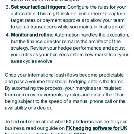
Set your tactical triggers
: Configure the rules for your
automation. This might include limit orders to capture
target rates or payment approvals to allow your team
to set up transactions while you maintain final sign-off.
Monitor and refine
: Automation handles the execution,
but the finance director remains the architect of the
strategy. Review your hedge performance and adjust
your rules as your business enters new markets or your
sales cycles evolve.
Once your international cash flows become predictable
and pass a volume threshold, hedging enters the frame.
By automating the process, your margins are insulated
from currency movements by rules and data rather than
being subject to the speed of a manual phone call or the
availability of a dealer.
To find out more about what FX platforms can do for your
business, read our guide on
FX hedging software for UK