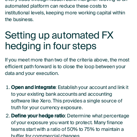
automated platform can reduce these costs to
institutional levels, keeping more working capital within
the business.
Setting up automated FX
hedging in four steps
If you meet more than two of the criteria above, the most
efficient path forward is to close the loop between your
data and your execution.
Open and integrate
: Establish your account and link it
to your existing bank accounts and accounting
software like Xero. This provides a single source of
truth for your currency exposure.
Define your hedge ratio
: Determine what percentage
of your exposure you want to protect. Many finance
teams start with a ratio of 50% to 75% to maintain a
buffer for commercial changes.