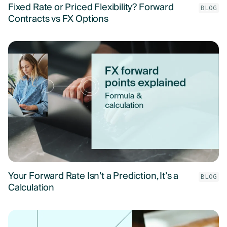
Fixed Rate or Priced Flexibility? Forward
BLOG
Contracts vs FX Options
Your Forward Rate Isn’t a Prediction, It’s a
BLOG
Calculation