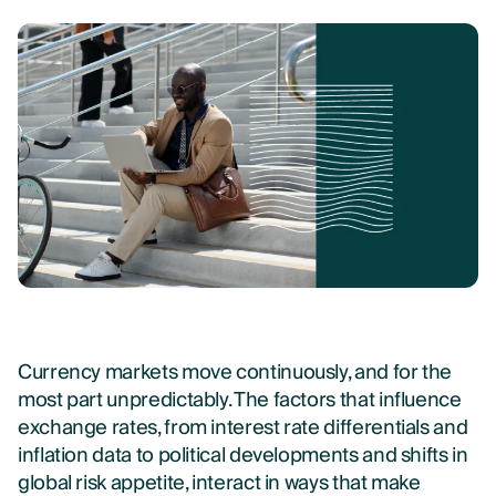
Currency markets move continuously, and for the
most part unpredictably. The factors that influence
exchange rates, from interest rate differentials and
inflation data to political developments and shifts in
global risk appetite, interact in ways that make