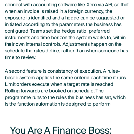
connect with accounting software like Xero via API, so that
when an invoice is raised in a foreign currency, the
exposure is identified and a hedge can be suggested or
initiated according to the parameters the business has
configured. Teams set the hedge ratio, preferred
instruments and time horizon the system works to, within
their own internal controls. Adjustments happen on the
schedule the rules define, rather than when someone has
time to review.
A second feature is consistency of execution. A rules-
based system applies the same criteria each time it runs.
Limit orders execute when a target rate is reached.
Rolling forwards are booked on schedule. The
programme runs to the rules the business has set, which
is the function automation is designed to perform.
You Are A Finance Boss: