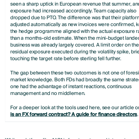
seen a sharp uptick in European revenue that summer, an
exposure had increased accordingly. Team capacity also
dropped due to PTO. The difference was that their platfo
adjusted automatically as new invoices were confirmed, 
the hedge programme aligned with the actual exposure r
than a months-old estimate. When the mini-budget landed
business was already largely covered. A limit order on the
residual exposure executed during the volatility spike, brie
touching the target rate before sterling fell further.
The gap between these two outcomes is not one of foresi
market knowledge. Both FDs had broadly the same strateg
one had the advantage of instant reactions, continuous
management and no middlemen.
For a deeper look at the tools used here, see our article 
is an FX forward contract? A guide for finance directors
.