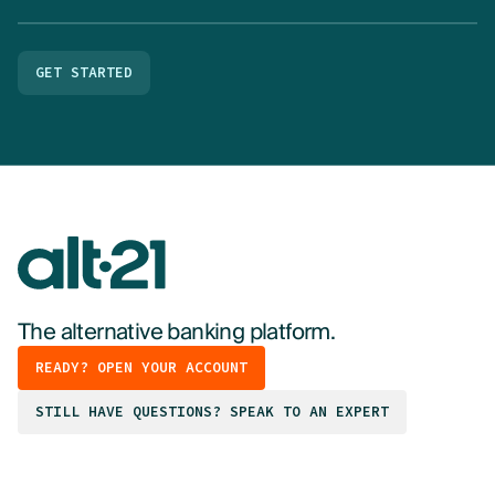
GET STARTED
The alternative banking platform.
READY? OPEN YOUR ACCOUNT
STILL HAVE QUESTIONS? SPEAK TO AN EXPERT