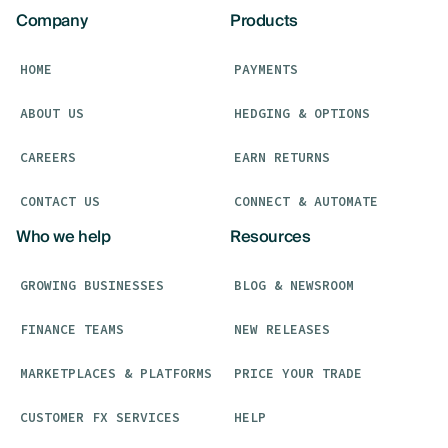
Company
Products
HOME
PAYMENTS
ABOUT US
HEDGING & OPTIONS
CAREERS
EARN RETURNS
CONTACT US
CONNECT & AUTOMATE
Who we help
Resources
GROWING BUSINESSES
BLOG & NEWSROOM
FINANCE TEAMS
NEW RELEASES
MARKETPLACES & PLATFORMS
PRICE YOUR TRADE
CUSTOMER FX SERVICES
HELP