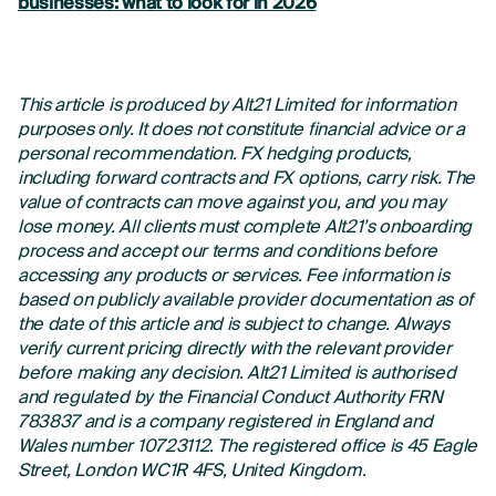
businesses: what to look for in 2026
This article is produced by Alt21 Limited for information
purposes only. It does not constitute financial advice or a
personal recommendation. FX hedging products,
including forward contracts and FX options, carry risk. The
value of contracts can move against you, and you may
lose money. All clients must complete Alt21’s onboarding
process and accept our terms and conditions before
accessing any products or services. Fee information is
based on publicly available provider documentation as of
the date of this article and is subject to change. Always
verify current pricing directly with the relevant provider
before making any decision. Alt21 Limited is authorised
and regulated by the Financial Conduct Authority FRN
783837 and is a company registered in England and
Wales number 10723112. The registered office is 45 Eagle
Street, London WC1R 4FS, United Kingdom.