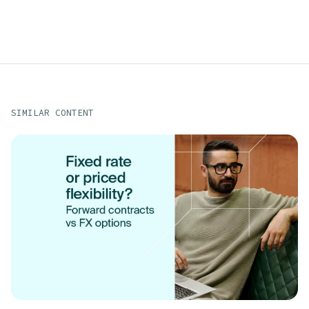
SIMILAR CONTENT