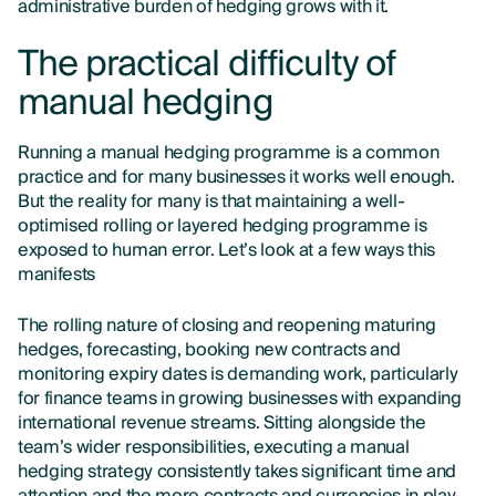
administrative burden of hedging grows with it.
The practical difficulty of
manual hedging
Running a manual hedging programme is a common
practice and for many businesses it works well enough.
But the reality for many is that maintaining a well-
optimised rolling or layered hedging programme is
exposed to human error. Let’s look at a few ways this
manifests
The rolling nature of closing and reopening maturing
hedges, forecasting, booking new contracts and
monitoring expiry dates is demanding work, particularly
for finance teams in growing businesses with expanding
international revenue streams. Sitting alongside the
team’s wider responsibilities, executing a manual
hedging strategy consistently takes significant time and