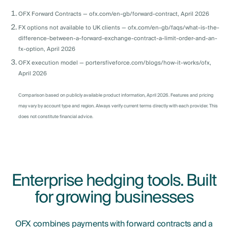
OFX Forward Contracts — ofx.com/en-gb/forward-contract, April 2026
FX options not available to UK clients — ofx.com/en-gb/faqs/what-is-the-
difference-between-a-forward-exchange-contract-a-limit-order-and-an-
fx-option, April 2026
OFX execution model — portersfiveforce.com/blogs/how-it-works/ofx,
April 2026
Comparison based on publicly available product information, April 2026. Features and pricing
may vary by account type and region. Always verify current terms directly with each provider. This
does not constitute financial advice.
Enterprise hedging tools. Built
for growing businesses
OFX combines payments with forward contracts and a