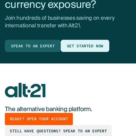
currency exposure?
Join hundreds of businesses saving on every
international transfer with Alt21.
SPEAK TO AN EXPERT
GET STARTED NOW
The alternative banking platform.
READY? OPEN YOUR ACCOUNT
STILL HAVE QUESTIONS? SPEAK TO AN EXPERT