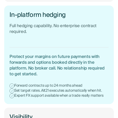
In-platform hedging
Full hedging capability. No enterprise contract
required.
Protect your margins on future payments with
forwards and options booked directly in the
platform. No broker call. No relationship required
to get started.
Forward contracts up to 24 months ahead
Set target rates. Alt21 executes automatically when hit.
Expert FX support available when a trade really matters
Visibility