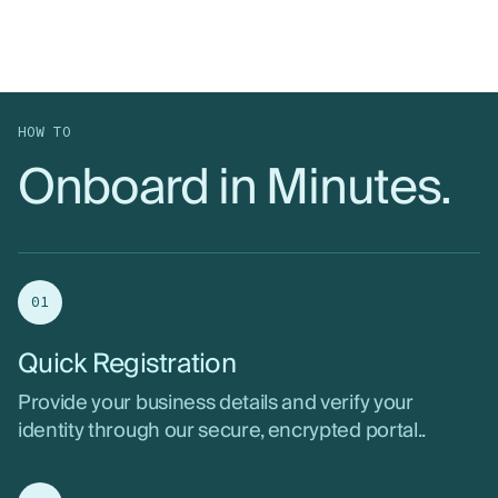
HOW TO
Onboard in Minutes.
01
Quick Registration
Provide your business details and verify your
identity through our secure, encrypted portal..