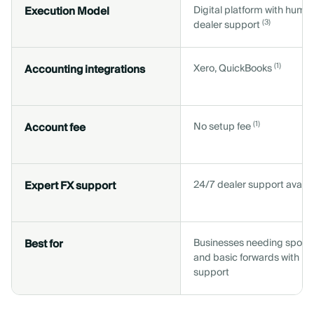
Execution Model
Digital platform with huma
(3)
dealer support
(1)
Accounting integrations
Xero, QuickBooks
(1)
Account fee
No setup fee
Expert FX support
24/7 dealer support availa
Best for
Businesses needing spot 
and basic forwards with h
support