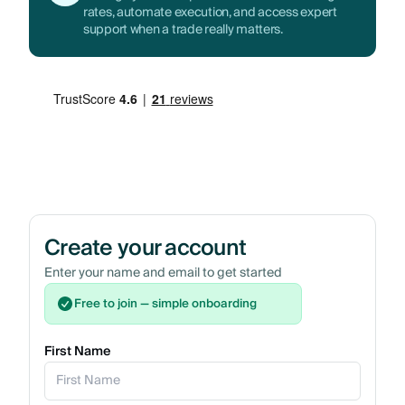
rates, automate execution, and access expert
support when a trade really matters.
Create your account
Enter your name and email to get started
Free to join — simple onboarding
First Name