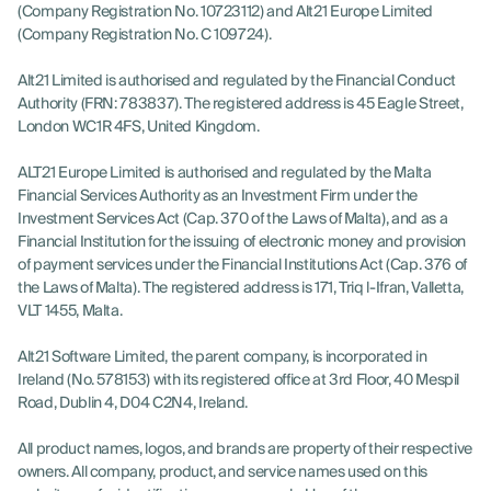
(Company Registration No. 10723112) and Alt21 Europe Limited
(Company Registration No. C 109724).
Alt21 Limited is authorised and regulated by the Financial Conduct
Authority (FRN: 783837). The registered address is 45 Eagle Street,
London WC1R 4FS, United Kingdom.
ALT21 Europe Limited is authorised and regulated by the Malta
Financial Services Authority as an Investment Firm under the
Investment Services Act (Cap. 370 of the Laws of Malta), and as a
Financial Institution for the issuing of electronic money and provision
of payment services under the Financial Institutions Act (Cap. 376 of
the Laws of Malta). The registered address is 171, Triq l-Ifran, Valletta,
VLT 1455, Malta.
Alt21 Software Limited, the parent company, is incorporated in
Ireland (No. 578153) with its registered office at 3rd Floor, 40 Mespil
Road, Dublin 4, D04 C2N4, Ireland.
All product names, logos, and brands are property of their respective
owners. All company, product, and service names used on this