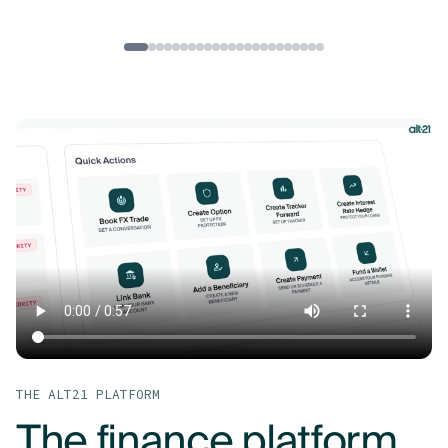
THE ALT21 PLATFORM
The finance platform