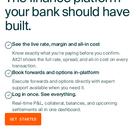
your bank should have
built.
See the live rate, margin and all-in cost
Know exactly what you're paying before you confirm.
Alt21 shows the full rate, spread, and all-in cost on every
transaction.
Book forwards and options in-platform
Execute forwards and options directly with expert
support available when you need it.
Log in once. See everything.
Real-time P&L, collateral, balances, and upcoming
settlements all in one dashboard.
GET STARTED