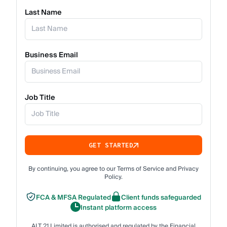
Last Name
Business Email
Job Title
GET STARTED
By continuing, you agree to our Terms of Service and Privacy
Policy.
FCA & MFSA Regulated
Client funds safeguarded
Instant platform access
ALT 21 Limited is authorised and regulated by the Financial