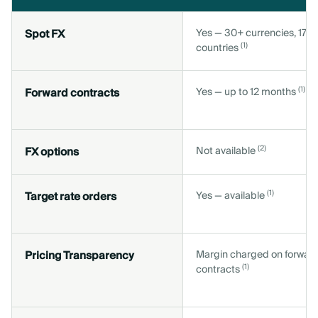
Spot FX
Yes — 30+ currencies, 170
(1)
countries
(1)
Forward contracts
Yes — up to 12 months
(2)
FX options
Not available
(1)
Target rate orders
Yes — available
Pricing Transparency
Margin charged on forwar
(1)
contracts