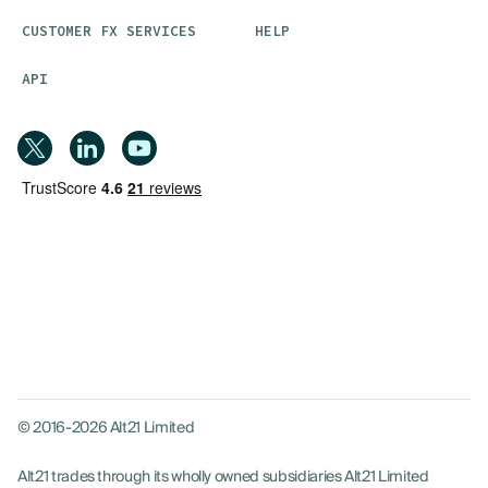
CUSTOMER FX SERVICES
HELP
API
© 2016-2026 Alt21 Limited
Alt21 trades through its wholly owned subsidiaries Alt21 Limited