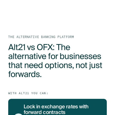
LOG IN
GET STARTED
PRODUCTS
WHO WE HELP
THE ALTERNATIVE BANKING PLATFORM
Alt21 vs OFX: The
RESOURCES
alternative for businesses
that need options, not just
ABOUT
forwards.
CONTACT US
WITH ALT21 YOU CAN:
Lock in exchange rates with
forward contracts