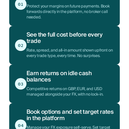
01
Protect your margins on future payments. Book
forwards directly in the platform, no broker call
needed.
See the full cost before every
trade
02
Rate, spread, and all-in amount shown upfront on
every trade type, every time. No surprises.
Earn returns on idle cash
balances
03
Competitive returns on GBP, EUR, and USD
managed alongside your FX, with no lock-in.
Book options and set target rates
in the platform
04
Manage your FX exposure self-serve. Set target