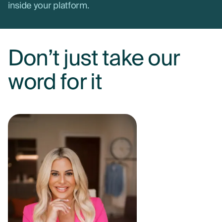
inside your platform.
Don’t just take our
word for it