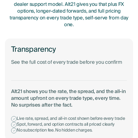
dealer support model. Alt21 gives you that plus FX
options, longer-dated forwards, and full pricing
transparency on every trade type, self-serve from day
one.
Transparency
See the full cost of every trade before you confirm
Alt21 shows you the rate, the spread, and the all-in
amount upfront on every trade type, every time.
No surprises after the fact.
Live rate, spread, and all-in cost shown before every trade
Spot, forward, and option contracts all priced clearly
No subscription fee. No hidden charges.