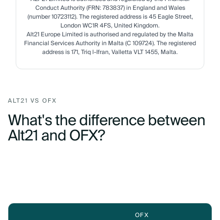
Conduct Authority (FRN: 783837) in England and Wales
(number 10723112). The registered address is 45 Eagle Street,
London WC1R 4FS, United Kingdom.
Alt21 Europe Limited is authorised and regulated by the Malta
Financial Services Authority in Malta (C 109724). The registered
address is 171, Triq l-Ifran, Valletta VLT 1455, Malta.
ALT21 VS OFX
What's the difference between
Alt21 and OFX?
OFX