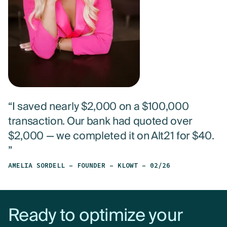
“I saved nearly $2,000 on a $100,000
transaction. Our bank had quoted over
$2,000 — we completed it on Alt21 for $40.
”
AMELIA SORDELL – FOUNDER – KLOWT – 02/26
Ready to optimize your