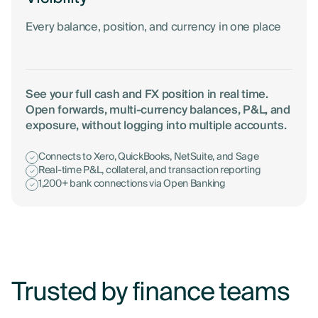
Every balance, position, and currency in one place
See your full cash and FX position in real time.
Open forwards, multi-currency balances, P&L, and
exposure, without logging into multiple accounts.
Connects to Xero, QuickBooks, NetSuite, and Sage
Real-time P&L, collateral, and transaction reporting
1,200+ bank connections via Open Banking
Trusted by finance teams