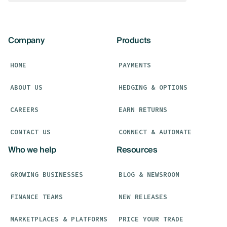
Company
Products
HOME
PAYMENTS
ABOUT US
HEDGING & OPTIONS
CAREERS
EARN RETURNS
CONTACT US
CONNECT & AUTOMATE
Who we help
Resources
GROWING BUSINESSES
BLOG & NEWSROOM
FINANCE TEAMS
NEW RELEASES
MARKETPLACES & PLATFORMS
PRICE YOUR TRADE