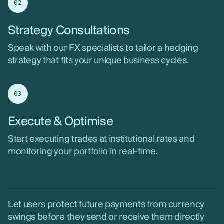
02
Strategy Consultations
Speak with our FX specialists to tailor a hedging
strategy that fits your unique business cycles.
03
Execute & Optimise
Start executing trades at institutional rates and
monitoring your portfolio in real-time.
Let users protect future payments from currency
swings before they send or receive them directly